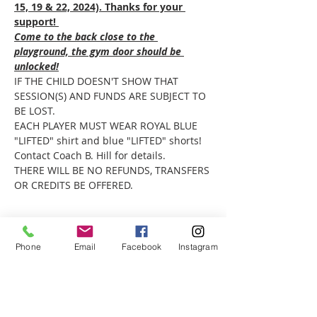
15, 19 & 22, 2024). Thanks for your 
support! 
Come to the back close to the 
playground, the gym door should be 
unlocked!
IF THE CHILD DOESN'T SHOW THAT 
SESSION(S) AND FUNDS ARE SUBJECT TO 
BE LOST.
EACH PLAYER MUST WEAR ROYAL BLUE 
"LIFTED" shirt and blue "LIFTED" shorts! 
Contact Coach B. Hill for details. 
THERE WILL BE NO REFUNDS, TRANSFERS 
OR CREDITS BE OFFERED.
Phone
Email
Facebook
Instagram
Share this event