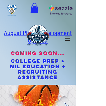
August Player Development
Options
coming soon...
cOLLEGE pREP +
NIL EDUCATION +
Recruiting
Assistance