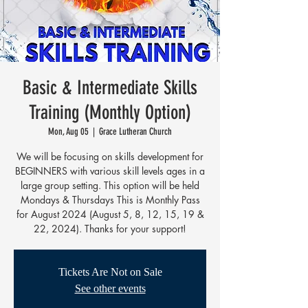
Basic & Intermediate Skills
Training (Monthly Option)
Mon, Aug 05
  |  
Grace Lutheran Church
We will be focusing on skills development for
BEGINNERS with various skill levels ages in a
large group setting. This option will be held
Mondays & Thursdays This is Monthly Pass
for August 2024 (August 5, 8, 12, 15, 19 &
22, 2024). Thanks for your support!
Tickets Are Not on Sale
See other events