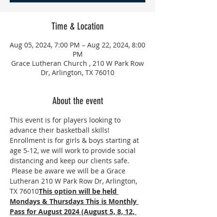
Time & Location
Aug 05, 2024, 7:00 PM – Aug 22, 2024, 8:00
PM
Grace Lutheran Church , 210 W Park Row
Dr, Arlington, TX 76010
About the event
This event is for players looking to 
advance their basketball skills! 
Enrollment is for girls & boys starting at 
age 5-12, we will work to provide social 
distancing and keep our clients safe. 
 Please be aware we will be a Grace 
Lutheran 210 W Park Row Dr, Arlington, 
TX 76010
This option will be held 
Mondays & Thursdays This is Monthly 
Pass for August 2024 (August 5, 8, 12, 