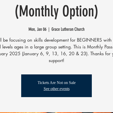
(Monthly Option)
Mon, Jan 06
  |  
Grace Lutheran Church
l be focusing on skills development for BEGINNERS with 
ll levels ages in a large group setting. This is Monthly Pass
uary 2025 (January 6, 9, 13, 16, 20 & 23). Thanks for 
support!
Tickets Are Not on Sale
See other events