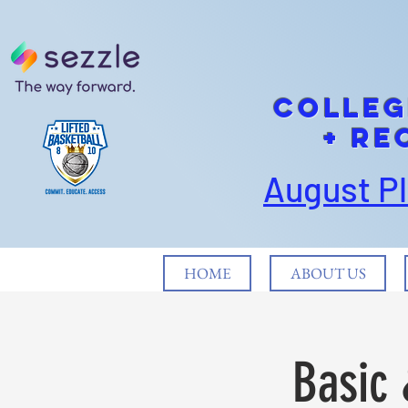
cOLLEG
+ Re
August P
HOME
ABOUT US
Basic 