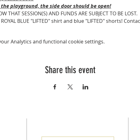
 the playground, the side door should be open!
OW THAT SESSION(S) AND FUNDS ARE SUBJECT TO BE LOST.
AL BLUE "LIFTED" shirt and blue "LIFTED" shorts! Contact Co
ur Analytics and functional cookie settings.
Share this event
SUBSCRIBE FOR EMAILS
at