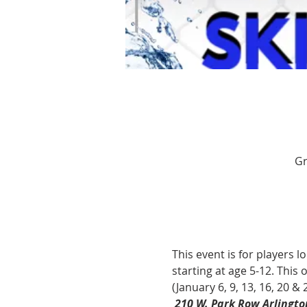
Gr
This event is for players l
starting at age 5-12. This
(January 6, 9, 13, 16, 20 & 2
210 W. Park Row Arlingto