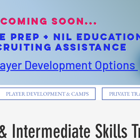
coming soon...
E pREP + NIL EDUCATIO
cruiting Assistance
layer Development Options
PLAYER DEVELOPMENT & CAMPS
PRIVATE TR
& Intermediate Skills T