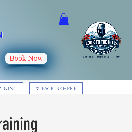
N
Book Now
AINING
SUBSCRIBE HERE
raining