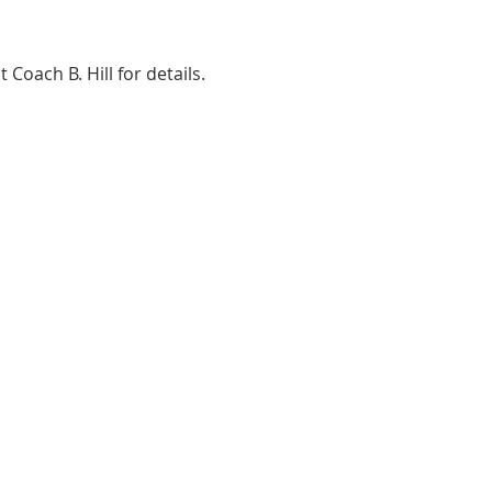
ach B. Hill for details. 
ADDRESS
2580 W. Camp Wisdom Dr.