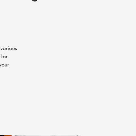
various
 for
your