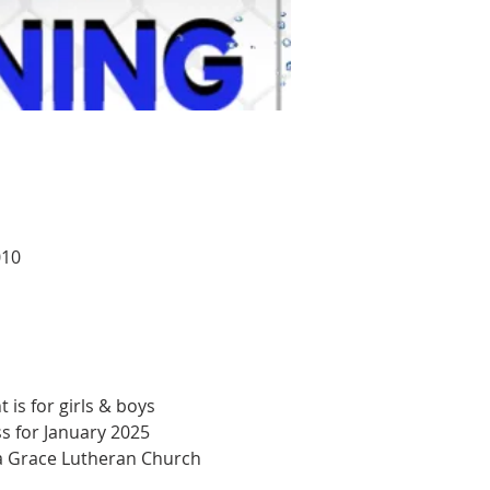
010
 is for girls & boys 
s for January 2025 
 a Grace Lutheran Church 