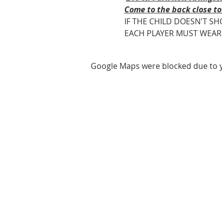
Come to the back close to
IF THE CHILD DOESN'T SH
EACH PLAYER MUST WEAR ROY
Google Maps were blocked due to yo
ABOUT US
We are basketball youth program th
teaches life through the game of