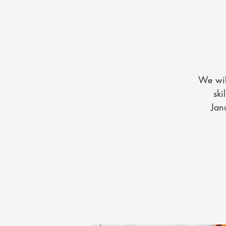
We wil
ski
Jan