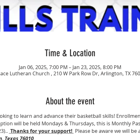
Time & Location
Jan 06, 2025, 7:00 PM – Jan 23, 2025, 8:00 PM
ace Lutheran Church , 210 W Park Row Dr, Arlington, TX 76
About the event
ooking to learn and advance their basketball skills! Enrollment
 option will be held Mondays & Thursdays, this is Monthly Pas
3).. 
 Thanks for your support! 
 Please be aware we will be
n, Texas 76010