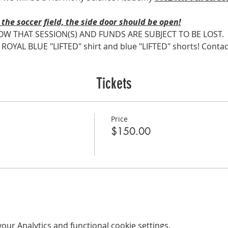
the soccer field, the side door should be open!
OW THAT SESSION(S) AND FUNDS ARE SUBJECT TO BE LOST.
AL BLUE "LIFTED" shirt and blue "LIFTED" shorts! Contact Co
Tickets
Price
$150.00
ur Analytics and functional cookie settings.