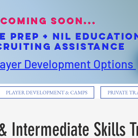
coming soon...
E pREP + NIL EDUCATIO
cruiting Assistance
layer Development Options
PLAYER DEVELOPMENT & CAMPS
PRIVATE TR
& Intermediate Skills T