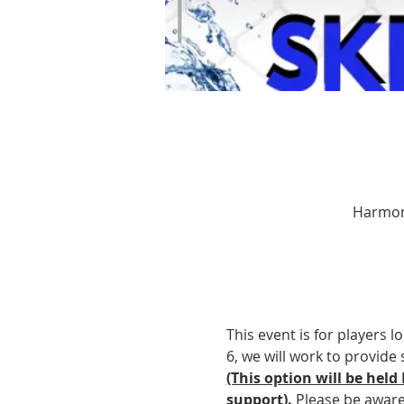
Harmony
This event is for players l
6, we will work to provide 
(This option will be held
support).
 Please be awar