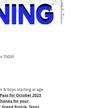
as 75050
ls & boys starting at age 
Pass for October 2023 
Thanks for your 
 Grand Prairie, Texas 