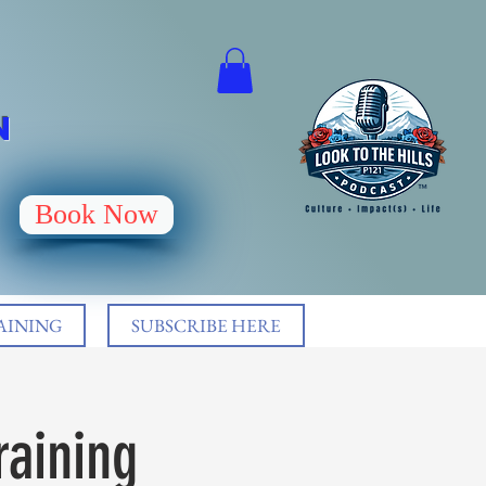
N
Book Now
AINING
SUBSCRIBE HERE
raining