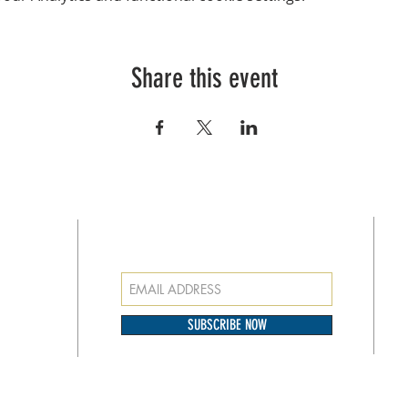
Share this event
SUBSCRIBE FOR EMAILS
at
o our
SUBSCRIBE NOW