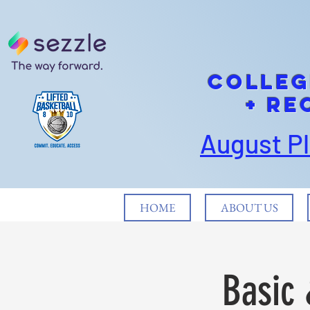
cOLLEG
+ Re
August P
HOME
ABOUT US
Basic 