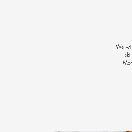
We wil
ski
Mon