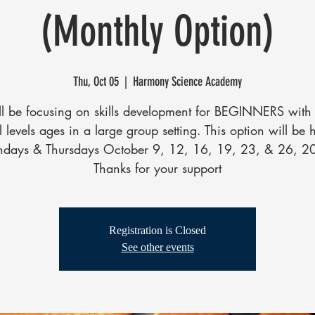
(Monthly Option)
Thu, Oct 05
  |  
Harmony Science Academy
l be focusing on skills development for BEGINNERS with 
ll levels ages in a large group setting. This option will be 
days & Thursdays October 9, 12, 16, 19, 23, & 26, 2
Thanks for your support
Registration is Closed
See other events