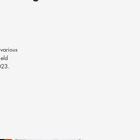
various
held
023.