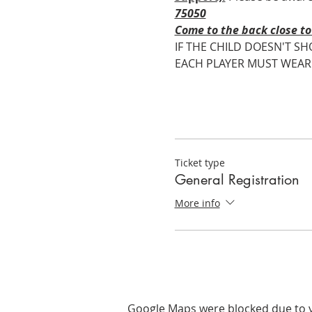
75050
Come to the back close to 
IF THE CHILD DOESN'T SH
EACH PLAYER MUST WEAR ROY
Ticket type
General Registration
More info
Google Maps were blocked due to yo