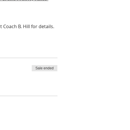
ach B. Hill for details. 
Sale ended