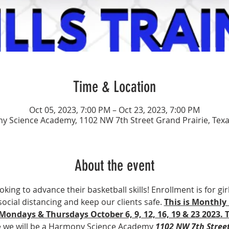
Time & Location
Oct 05, 2023, 7:00 PM – Oct 23, 2023, 7:00 PM
 Science Academy, 1102 NW 7th Street Grand Prairie, Tex
About the event
ooking to advance their basketball skills! Enrollment is for gir
social distancing and keep our clients safe. 
This is Monthly 
 Mondays & Thursdays October 6, 9, 12, 16, 19 & 23 2023. 
e we will be a Harmony Science Academy 
1102 NW 7th Street