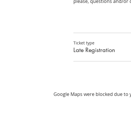
please, questions and/or 
Ticket type
Late Registration
Google Maps were blocked due to yo