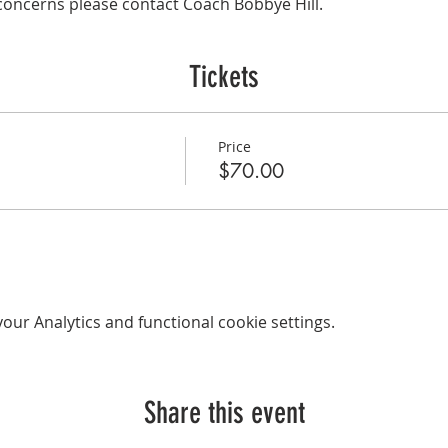
concerns please contact Coach Bobbye Hill.
Tickets
Price
$70.00
ur Analytics and functional cookie settings.
Share this event