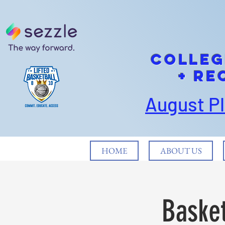
cOLLEG
+ Re
August P
HOME
ABOUT US
Basket