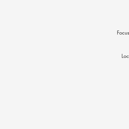
Focus
Lo