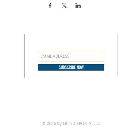
SUBSCRIBE FOR EMAILS
at
o our
SUBSCRIBE NOW
© 2026 by LIFTED SPORTS, LLC