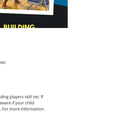
xas
g players skill set. If 
aware if your child 
. For more information 