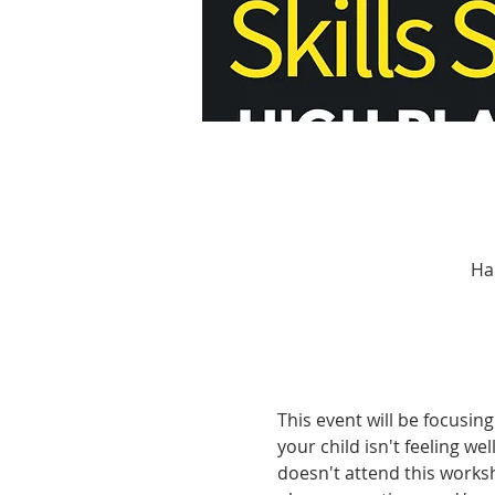
Ha
This event will be focusing
your child isn't feeling we
doesn't attend this works