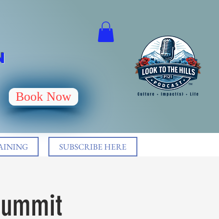
N
Book Now
AINING
SUBSCRIBE HERE
 Summit