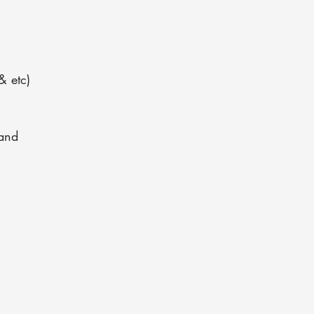
& etc)
and