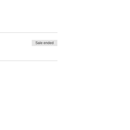
Sale ended