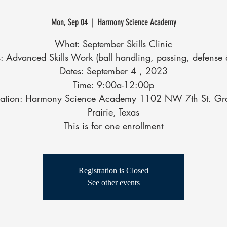
Mon, Sep 04
  |  
Harmony Science Academy
What: September Skills Clinic
: Advanced Skills Work (ball handling, passing, defense 
Dates: September 4 , 2023
Time: 9:00a-12:00p
cation: Harmony Science Academy 1102 NW 7th St. Gr
Prairie, Texas
This is for one enrollment
Registration is Closed
See other events