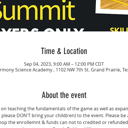
Time & Location
Sep 04, 2023, 9:00 AM – 12:00 PM CDT
rmony Science Academy , 1102 NW 7th St. Grand Prairie, Te
About the event
 on teaching the fundamentals of the game as well as expandin
ll please DON'T bring your child(ren) to the event. Please be 
hop the enrollemnt & funds can not to credited or refunded