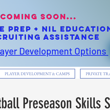
coming soon...
E pREP + NIL EDUCATIO
cruiting Assistance
layer Development Options
PLAYER DEVELOPMENT & CAMPS
PRIVATE TR
ball Preseason Skills