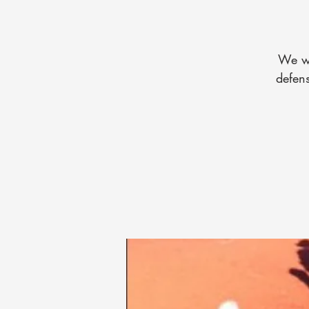
We wi
defens