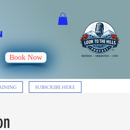
N
Book Now
AINING
SUBSCRIBE HERE
on