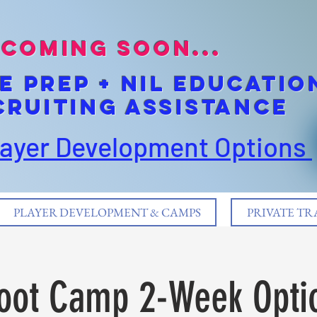
coming soon...
E pREP + NIL EDUCATIO
cruiting Assistance
layer Development Options
PLAYER DEVELOPMENT & CAMPS
PRIVATE TR
oot Camp 2-Week Opti