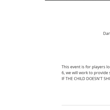
Dan
This event is for players l
6, we will work to provide 
IF THE CHILD DOESN'T SH