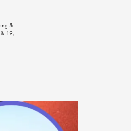
ting &
2 & 19,