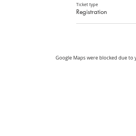
Ticket type
Registration
Google Maps were blocked due to yo
ABOUT US