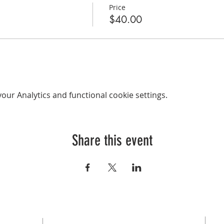
Price
$40.00
ur Analytics and functional cookie settings.
Share this event
SUBSCRIBE FOR EMAILS