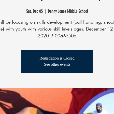
Sat, Dec 05
  |  
Danny Jones Middle School
ll be focusing on skills development (ball handling, shoo
e) with youth with various skill levels ages. December 1
2020 9:00a-9:50a
Registration is Closed
See other events