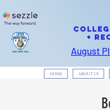
cOLLEG
+ Re
August P
HOME
ABOUT US
B