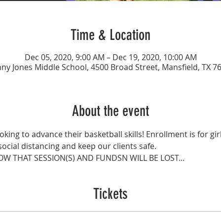
Time & Location
Dec 05, 2020, 9:00 AM – Dec 19, 2020, 10:00 AM
ny Jones Middle School, 4500 Broad Street, Mansfield, TX 7
About the event
ooking to advance their basketball skills! Enrollment is for gir
social distancing and keep our clients safe.
OW THAT SESSION(S) AND FUNDSN WILL BE LOST...
Tickets