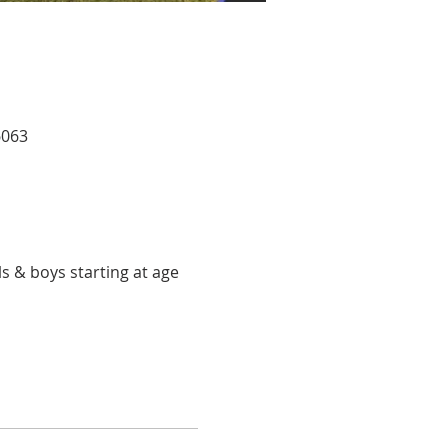
6063
ls & boys starting at age 