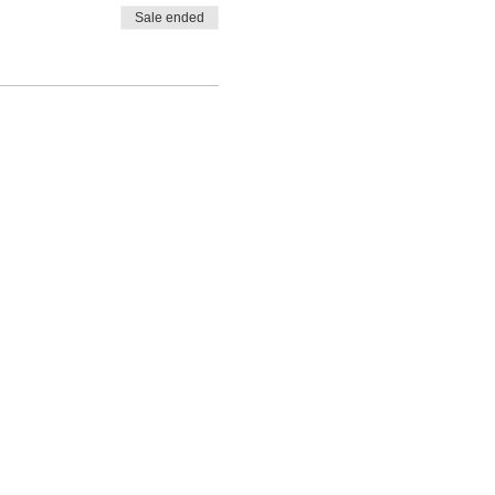
Sale ended
ADDRESS