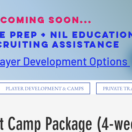
coming soon...
E pREP + NIL EDUCATIO
cruiting Assistance
layer Development Options
PLAYER DEVELOPMENT & CAMPS
PRIVATE TR
t Camp Package (4-we