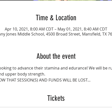
Time & Location
Apr 10, 2021, 8:00 AM CDT – May 01, 2021, 8:40 AM CDT
ny Jones Middle School, 4500 Broad Street, Mansfield, TX 7
About the event
 looking to advance their stamina and edurance! We will be r
and upper body strength.
OW THAT SESSION(S) AND FUNDS WILL BE LOST...
Tickets