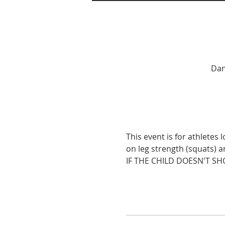
Dan
This event is for athletes
on leg strength (squats) 
IF THE CHILD DOESN'T SH