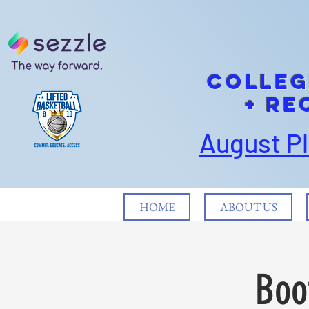
cOLLEG
+ Re
August P
HOME
ABOUT US
Boo