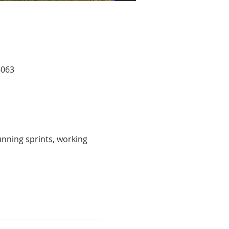
6063
unning sprints, working 