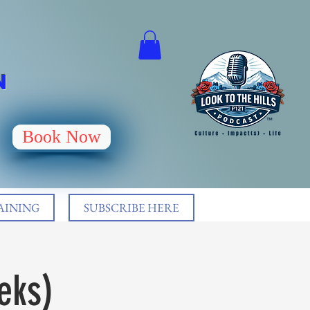
N
Book Now
AINING
SUBSCRIBE HERE
eks)