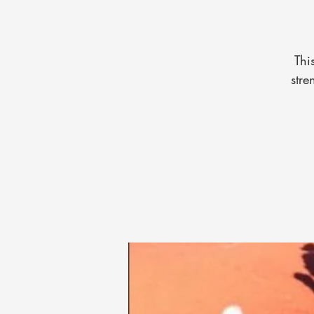
Thi
stre