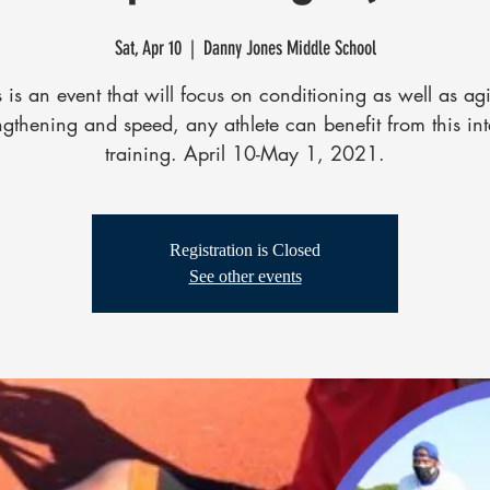
Sat, Apr 10
  |  
Danny Jones Middle School
s is an event that will focus on conditioning as well as agil
ngthening and speed, any athlete can benefit from this in
training. April 10-May 1, 2021.
Registration is Closed
See other events