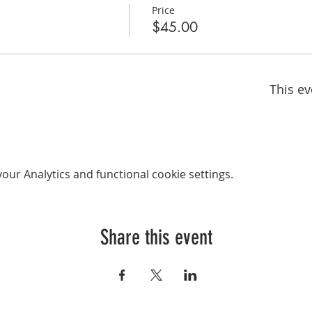
Price
$45.00
This ev
ur Analytics and functional cookie settings.
Share this event