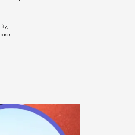
ity,
tense