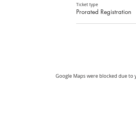
Ticket type
Prorated Registration
Google Maps were blocked due to yo