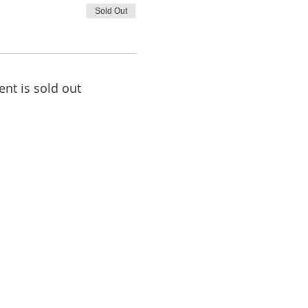
Sold Out
ent is sold out