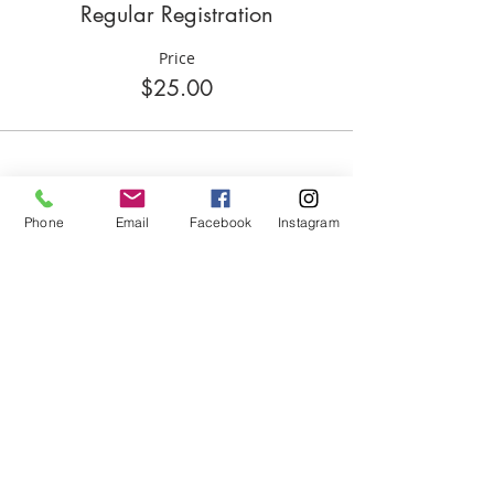
Regular Registration
Price
$25.00
Share this event
Phone
Email
Facebook
Instagram
ABOUT US
We are basketball youth program that
teaches life through the game of
basketball. We want to transfer our wisdom
and basketball experience to our clients.