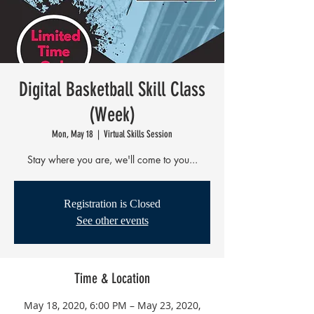
Digital Basketball Skill Class
(Week)
Mon, May 18
  |  
Virtual Skills Session
Stay where you are, we'll come to you...
Registration is Closed
See other events
Time & Location
May 18, 2020, 6:00 PM – May 23, 2020,