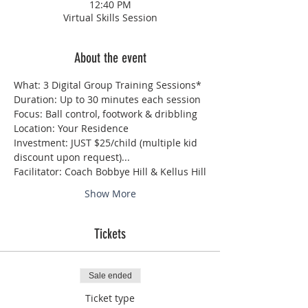
12:40 PM
Virtual Skills Session
About the event
What: 3 Digital Group Training Sessions*
Duration: Up to 30 minutes each session
Focus: Ball control, footwork & dribbling 
Location: Your Residence
Investment: JUST $25/child (multiple kid 
discount upon request)...
Facilitator: Coach Bobbye Hill & Kellus Hill
Show More
Tickets
Sale ended
Ticket type