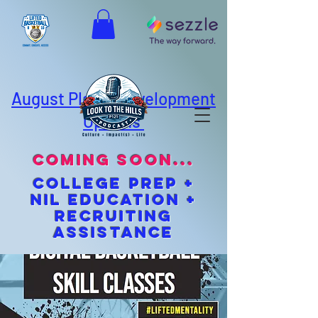
August Player Development
Options
coming soon...
cOLLEGE pREP +
NIL EDUCATION +
Recruiting
Assistance