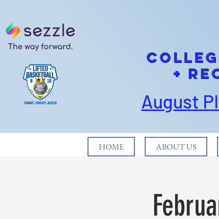
cOLLEG
+ Re
August P
HOME
ABOUT US
Februa