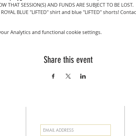
OW THAT SESSION(S) AND FUNDS ARE SUBJECT TO BE LOST.
AL BLUE "LIFTED" shirt and blue "LIFTED" shorts! Contact Co
ur Analytics and functional cookie settings.
Share this event
SUBSCRIBE FOR EMAILS
at