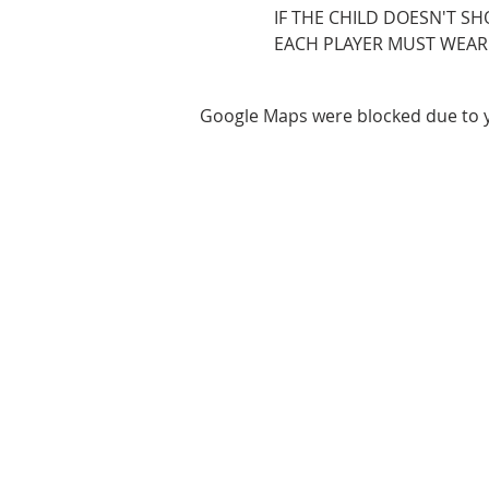
IF THE CHILD DOESN'T SH
EACH PLAYER MUST WEAR ROY
Google Maps were blocked due to yo
ABOUT US
We are basketball youth program th
teaches life through the game of
basketball. We want to transfer our