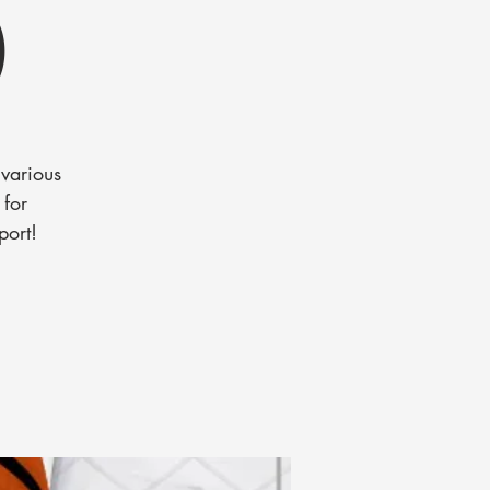
)
various
 for
port!