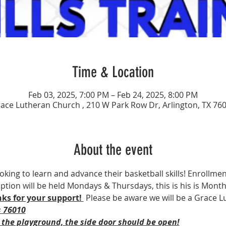
Time & Location
Feb 03, 2025, 7:00 PM – Feb 24, 2025, 8:00 PM
ace Lutheran Church , 210 W Park Row Dr, Arlington, TX 76
About the event
ooking to learn and advance their basketball skills! Enrollment
 option will be held Mondays & Thursdays, this is his is Mont
ks for your support! 
 Please be aware we will be a Grace L
s 76010
 the playground, the side door should be open!