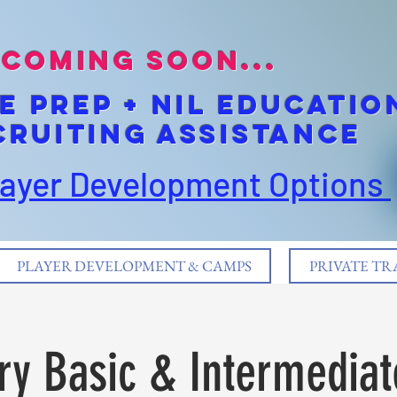
coming soon...
E pREP + NIL EDUCATIO
cruiting Assistance
layer Development Options
PLAYER DEVELOPMENT & CAMPS
PRIVATE TR
ry Basic & Intermediate