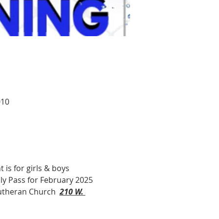
010
 is for girls & boys 
hly Pass for February 2025 
utheran Church  
210 W. 