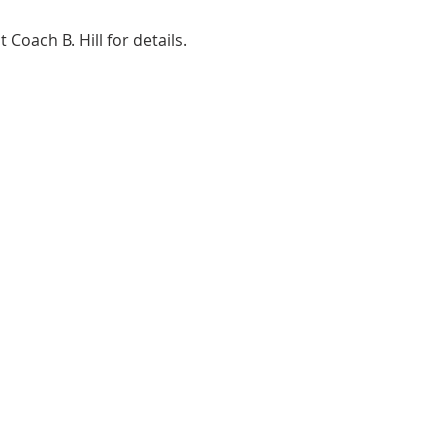
ach B. Hill for details. 
ADDRESS
2580 W. Camp Wisdom Dr.
Grand Prairie, Texas 75052