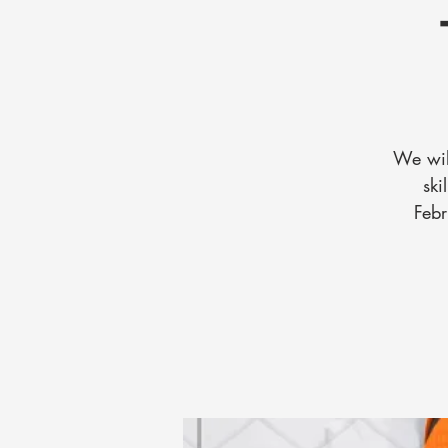
We wil
ski
Febr