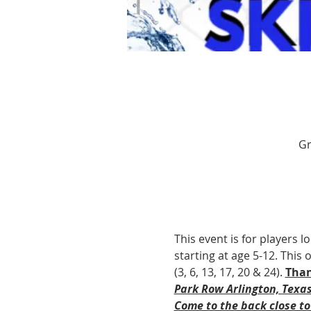
Gr
This event is for players l
starting at age 5-12. This
(3, 6, 13, 17, 20 & 24). 
Than
Park Row Arlington, Texa
Come to the back close to