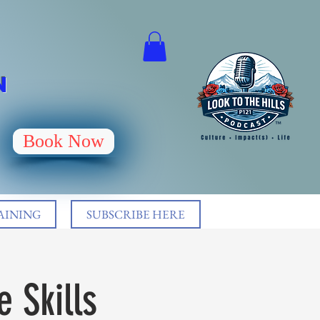
N
Book Now
AINING
SUBSCRIBE HERE
 Skills