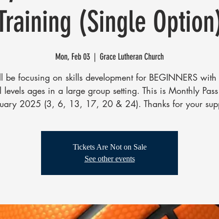
Training (Single Option
Mon, Feb 03
  |  
Grace Lutheran Church
l be focusing on skills development for BEGINNERS with 
ll levels ages in a large group setting. This is Monthly Pass
uary 2025 (3, 6, 13, 17, 20 & 24). Thanks for your sup
Tickets Are Not on Sale
See other events