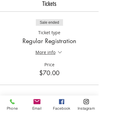
Tickets
Sale ended
Ticket type
Regular Registration
More info
Price
$70.00
Phone
Email
Facebook
Instagram
Share this event