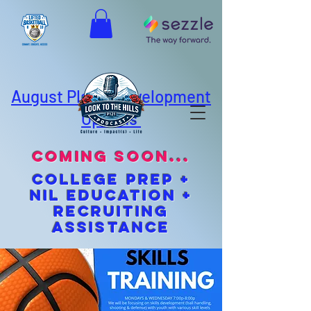
August Player Development
Options
coming soon...
cOLLEGE pREP +
NIL EDUCATION +
Recruiting
Assistance