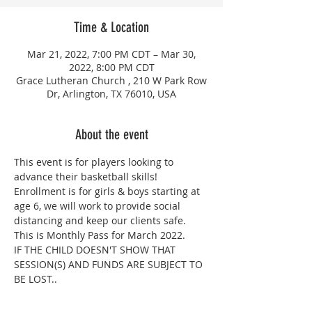
Time & Location
Mar 21, 2022, 7:00 PM CDT – Mar 30,
2022, 8:00 PM CDT
Grace Lutheran Church , 210 W Park Row
Dr, Arlington, TX 76010, USA
About the event
This event is for players looking to 
advance their basketball skills! 
Enrollment is for girls & boys starting at 
age 6, we will work to provide social 
distancing and keep our clients safe. 
This is Monthly Pass for March 2022.
IF THE CHILD DOESN'T SHOW THAT 
SESSION(S) AND FUNDS ARE SUBJECT TO 
BE LOST..