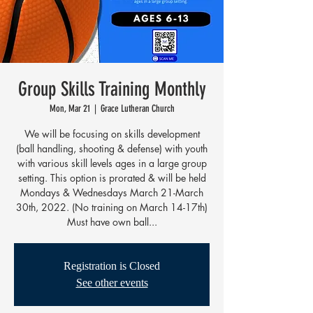
Group Skills Training Monthly
Mon, Mar 21
  |  
Grace Lutheran Church
We will be focusing on skills development
(ball handling, shooting & defense) with youth
with various skill levels ages in a large group
setting. This option is prorated & will be held
Mondays & Wednesdays March 21-March
30th, 2022. (No training on March 14-17th)
Must have own ball...
Registration is Closed
See other events