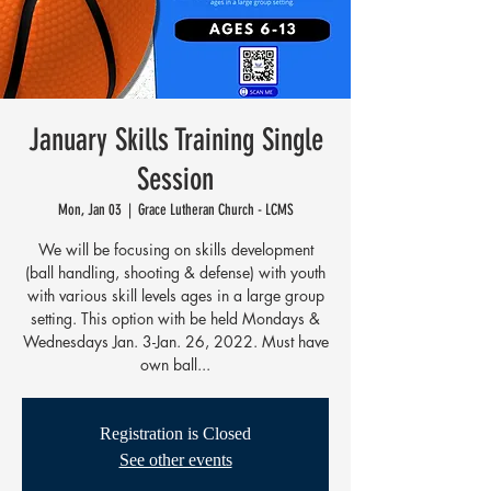
January Skills Training Single
Session
Mon, Jan 03
  |  
Grace Lutheran Church - LCMS
We will be focusing on skills development
(ball handling, shooting & defense) with youth
with various skill levels ages in a large group
setting. This option with be held Mondays &
Wednesdays Jan. 3-Jan. 26, 2022. Must have
own ball...
Registration is Closed
See other events