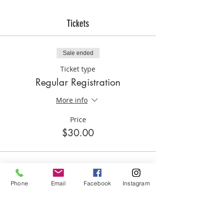
Tickets
Sale ended
Ticket type
Regular Registration
More info
Price
$30.00
Phone
Email
Facebook
Instagram
Share this event