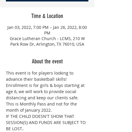
Time & Location
Jan 03, 2022, 7:00 PM – Jan 26, 2022, 8:00
PM
Grace Lutheran Church - LCMS, 210 W
Park Row Dr, Arlington, TX 76010, USA
About the event
This event is for players looking to 
advance their basketball skills! 
Enrollment is for girls & boys starting at 
age 6, we will work to provide social 
distancing and keep our clients safe. 
This is Monthly Pass and not for the 
month of January 2022.
IF THE CHILD DOESN'T SHOW THAT 
SESSION(S) AND FUNDS ARE SUBJECT TO 
BE LOST..