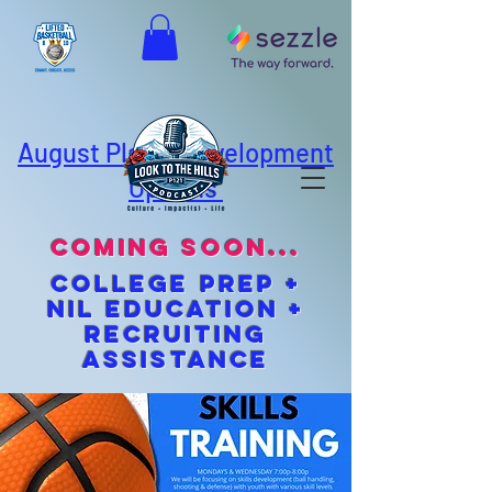
August Player Development
Options
coming soon...
cOLLEGE pREP +
NIL EDUCATION +
Recruiting
Assistance