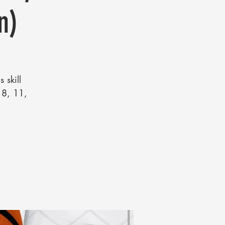
n)
 skill
, 8, 11,