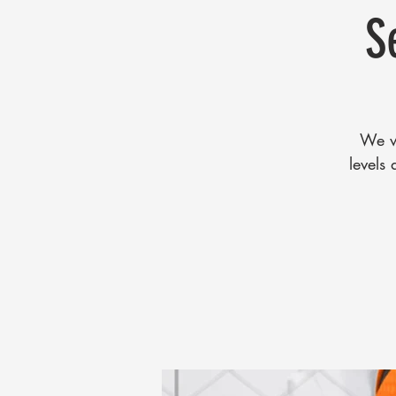
S
We wi
levels 