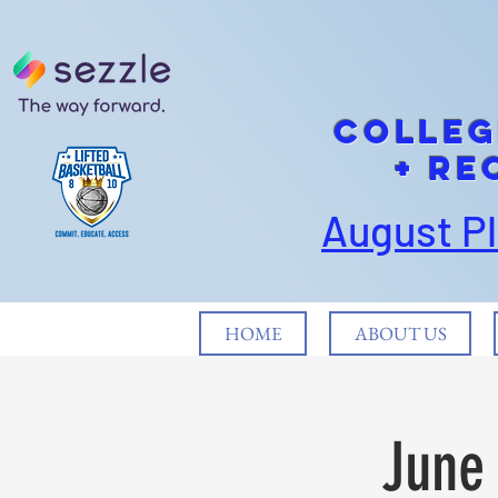
cOLLEG
+ Re
August P
HOME
ABOUT US
June 