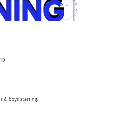
010
ls & boys starting.