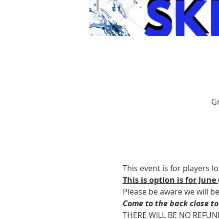
Gr
This event is for players l
This is option is for June (
Please be aware we will b
Come to the back close to
THERE WILL BE NO REFUN