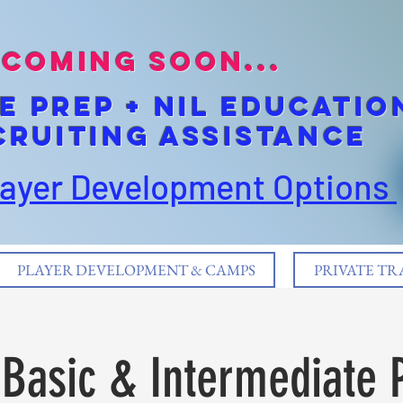
coming soon...
E pREP + NIL EDUCATIO
cruiting Assistance
layer Development Options
PLAYER DEVELOPMENT & CAMPS
PRIVATE TR
Basic & Intermediate 