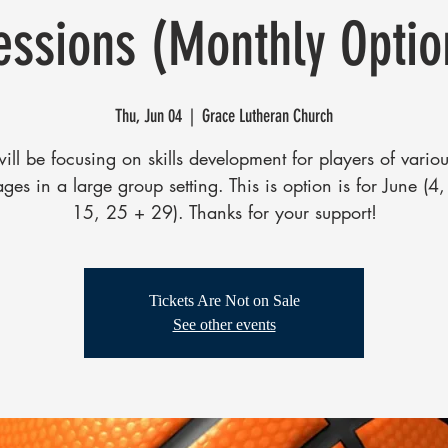
essions (Monthly Optio
Thu, Jun 04
  |  
Grace Lutheran Church
ll be focusing on skills development for players of various
ages in a large group setting. This is option is for June (4
15, 25 + 29). Thanks for your support!
Tickets Are Not on Sale
See other events