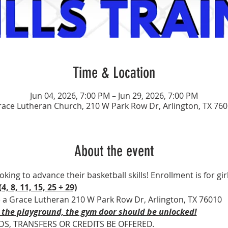
Time & Location
Jun 04, 2026, 7:00 PM – Jun 29, 2026, 7:00 PM
ace Lutheran Church, 210 W Park Row Dr, Arlington, TX 76
About the event
ooking to advance their basketball skills! Enrollment is for gir
4, 8, 11, 15, 25 + 29)
e a Grace Lutheran 210 W Park Row Dr, Arlington, TX 76010
 the playground, the gym door should be unlocked!
DS, TRANSFERS OR CREDITS BE OFFERED.