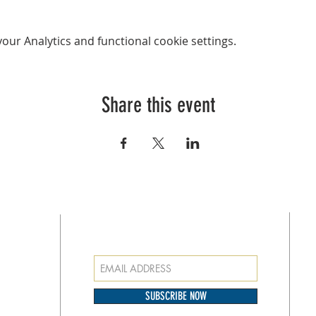
ur Analytics and functional cookie settings.
Share this event
SUBSCRIBE FOR EMAILS
at
o our
SUBSCRIBE NOW