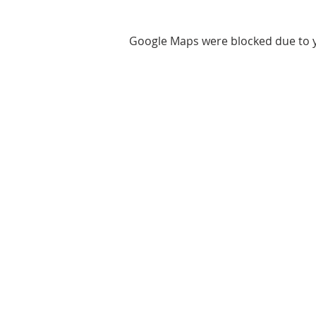
Google Maps were blocked due to yo
ABOUT US
We are basketball youth program th
teaches life through the game of
basketball. We want to transfer our
wisdom and basketball experience t
clients.