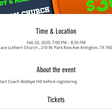
Time & Location
Feb 20, 2020, 7:00 PM – 8:30 PM
ace Luthern Church , 210 W. Park Row Ave Arlington, TX 76
About the event
act Coach Bobbye Hill before registering 
Tickets