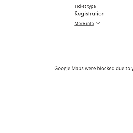
Ticket type
Registration
More info
Google Maps were blocked due to yo