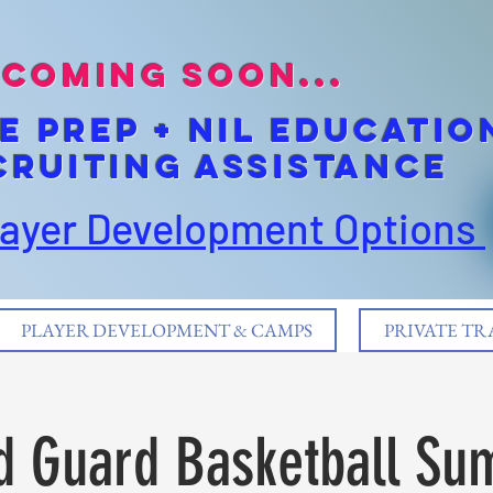
coming soon...
E pREP + NIL EDUCATIO
cruiting Assistance
layer Development Options
PLAYER DEVELOPMENT & CAMPS
PRIVATE TR
d Guard Basketball Su