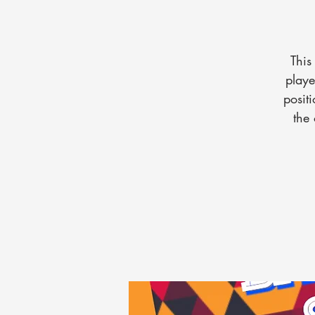
This
playe
posit
the