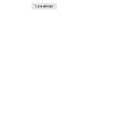
Sale ended