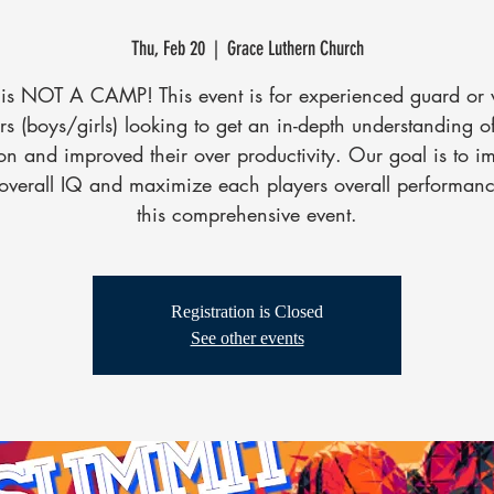
Thu, Feb 20
  |  
Grace Luthern Church
 is NOT A CAMP! This event is for experienced guard or
rs (boys/girls) looking to get an in-depth understanding of
ion and improved their over productivity. Our goal is to i
 overall IQ and maximize each players overall performanc
this comprehensive event.
Registration is Closed
See other events