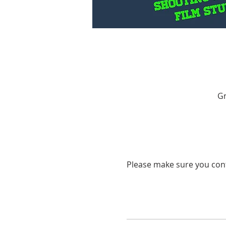
Gr
Please make sure you cont