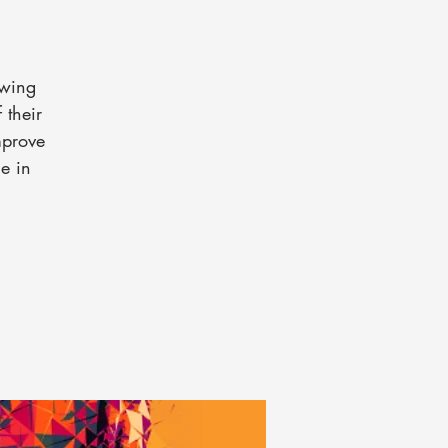
 wing
 their
mprove
e in