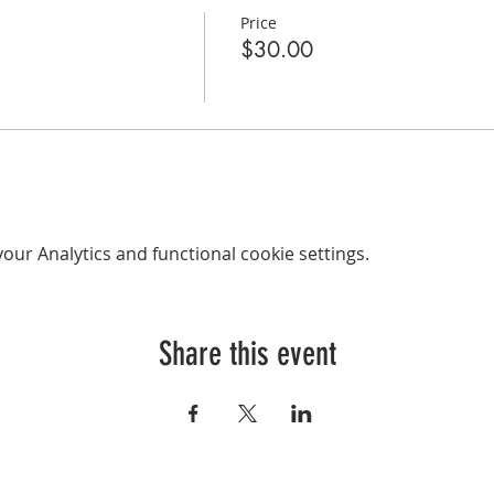
Price
$30.00
ur Analytics and functional cookie settings.
Share this event