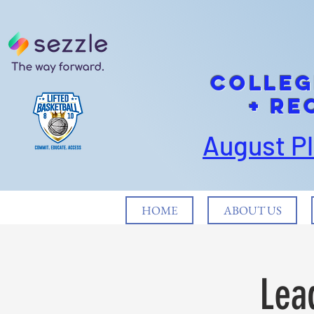
cOLLEG
+ Re
August P
HOME
ABOUT US
Lea