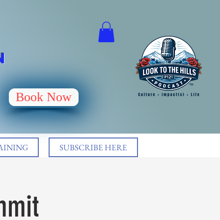
N
Book Now
AINING
SUBSCRIBE HERE
mmit