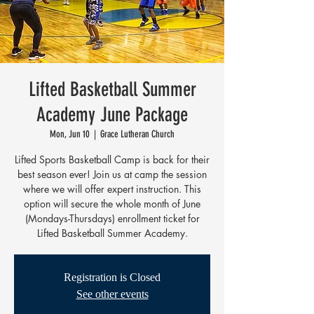
Lifted Basketball Summer
Academy June Package
Mon, Jun 10
  |  
Grace Lutheran Church
Lifted Sports Basketball Camp is back for their
best season ever! Join us at camp the session
where we will offer expert instruction. This
option will secure the whole month of June
(Mondays-Thursdays) enrollment ticket for
Lifted Basketball Summer Academy.
Registration is Closed
See other events