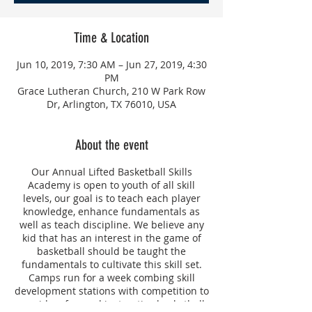
Time & Location
Jun 10, 2019, 7:30 AM – Jun 27, 2019, 4:30
PM
Grace Lutheran Church, 210 W Park Row
Dr, Arlington, TX 76010, USA
About the event
Our Annual Lifted Basketball Skills
Academy is open to youth of all skill
levels, our goal is to teach each player
knowledge, enhance fundamentals as
well as teach discipline. We believe any
kid that has an interest in the game of
basketball should be taught the
fundamentals to cultivate this skill set.
Camps run for a week combing skill
development stations with competition to
provide a fun and instructive basketball