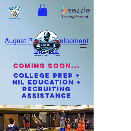
August Player Development
Options
coming soon...
cOLLEGE pREP +
NIL EDUCATION +
Recruiting
Assistance