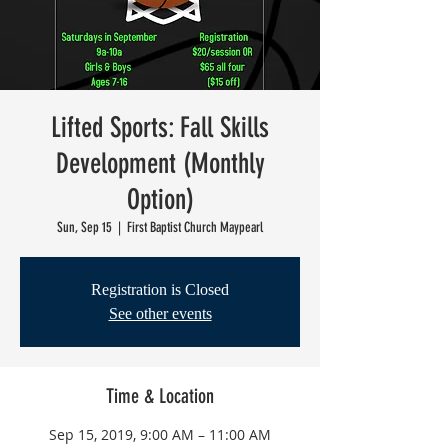
Lifted Sports: Fall Skills
Development (Monthly
Option)
Sun, Sep 15
  |  
First Baptist Church Maypearl
Registration is Closed
See other events
Time & Location
Sep 15, 2019, 9:00 AM – 11:00 AM