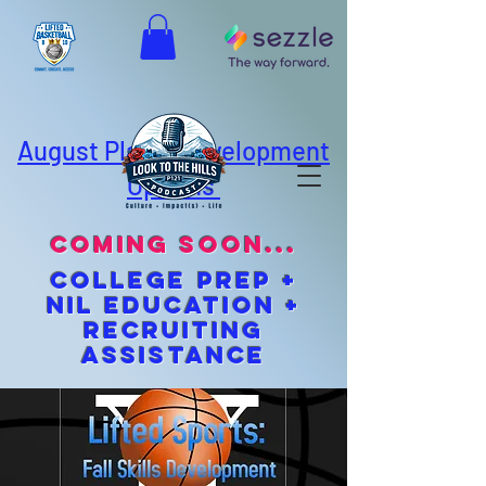
August Player Development
Options
coming soon...
cOLLEGE pREP +
NIL EDUCATION +
Recruiting
Assistance