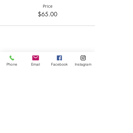
Price
$65.00
Share this event
Phone
Email
Facebook
Instagram
ABOUT US
We are basketball youth program that
teaches life through the game of
basketball. We want to transfer our wisdom
and basketball experience to our clients.