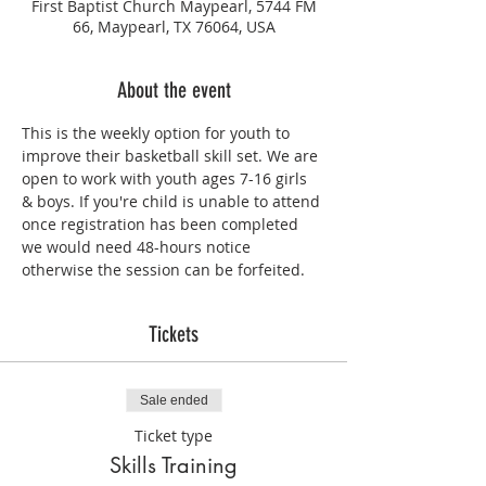
First Baptist Church Maypearl, 5744 FM
66, Maypearl, TX 76064, USA
About the event
This is the weekly option for youth to 
improve their basketball skill set. We are 
open to work with youth ages 7-16 girls 
& boys. If you're child is unable to attend 
once registration has been completed 
we would need 48-hours notice 
otherwise the session can be forfeited.
Tickets
Sale ended
Ticket type
Skills Training