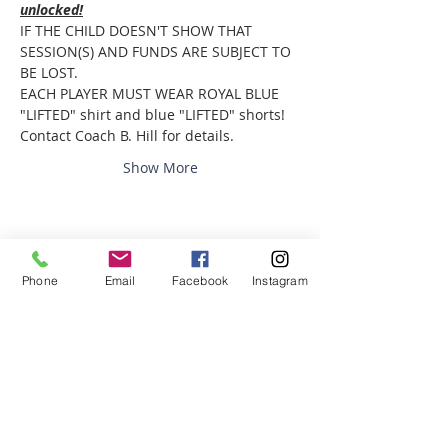
unlocked!
IF THE CHILD DOESN'T SHOW THAT 
SESSION(S) AND FUNDS ARE SUBJECT TO 
BE LOST.
EACH PLAYER MUST WEAR ROYAL BLUE 
"LIFTED" shirt and blue "LIFTED" shorts! 
Contact Coach B. Hill for details. 
Show More
Share this event
Phone
Email
Facebook
Instagram
ABOUT US
We are basketball youth program that