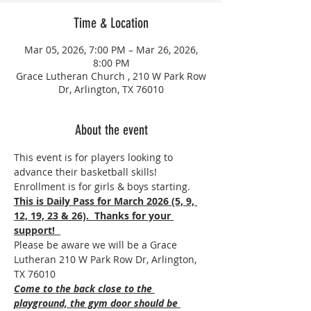
Time & Location
Mar 05, 2026, 7:00 PM – Mar 26, 2026,
8:00 PM
Grace Lutheran Church , 210 W Park Row
Dr, Arlington, TX 76010
About the event
This event is for players looking to 
advance their basketball skills! 
Enrollment is for girls & boys starting.
This is Daily Pass for March 2026 (5, 9, 
12, 19, 23 & 26).  Thanks for your 
support!  
Please be aware we will be a Grace 
Lutheran 210 W Park Row Dr, Arlington, 
TX 76010
Come to the back close to the 
playground, the gym door should be 