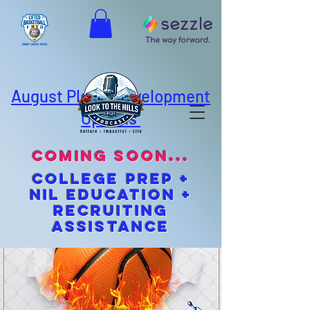
August Player Development
Options
coming soon...
cOLLEGE pREP +
NIL EDUCATION +
Recruiting
Assistance