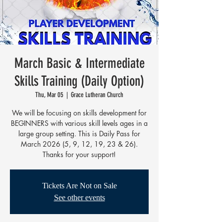
March Basic & Intermediate
Skills Training (Daily Option)
Thu, Mar 05
  |  
Grace Lutheran Church
We will be focusing on skills development for
BEGINNERS with various skill levels ages in a
large group setting. This is Daily Pass for
March 2026 (5, 9, 12, 19, 23 & 26).
Thanks for your support!
Tickets Are Not on Sale
See other events