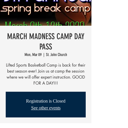
MARCH MADNESS CAMP DAY
PASS
Mon, Mar 09
  |  
St. John Church
Lifted Sports Basketball Camp is back for their
best season ever! Join us at camp the session
where we will offer expert instruction. GOOD
FOR A DAY!!!
Registration is Closed
See other events