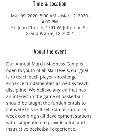
Time & Location
Mar 09, 2020, 8:00 AM – Mar 12, 2020,
4:00 PM
St. John Church, 1701 W. Jefferson St.
Grand Prairie, TX 75051
About the event
Our Annual March Madness Camp is 
open to youth of all skill levels, our goal 
is to teach each player knowledge, 
enhance fundamentals as well as teach 
discipline. We believe any kid that has 
an interest in the game of basketball 
should be taught the fundamentals to 
cultivate this skill set. Camps run for a 
week combing skill development stations 
with competition to provide a fun and 
instructive basketball experience.  