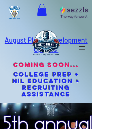
August Player Development
Options
coming soon...
cOLLEGE pREP +
NIL EDUCATION +
Recruiting
Assistance