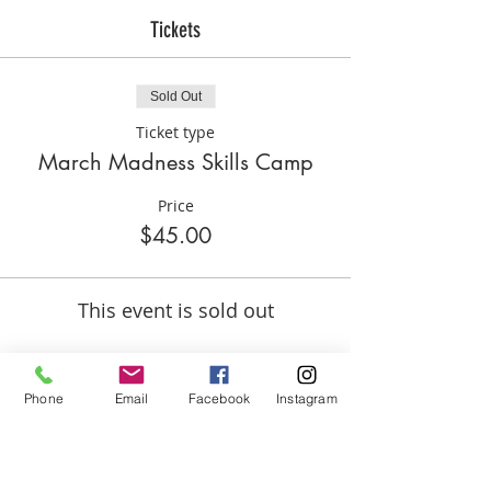
Tickets
Sold Out
Ticket type
March Madness Skills Camp
Price
$45.00
This event is sold out
Phone
Email
Facebook
Instagram
Share this event