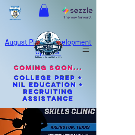
August Player Development
Options
coming soon...
cOLLEGE pREP +
NIL EDUCATION +
Recruiting
Assistance