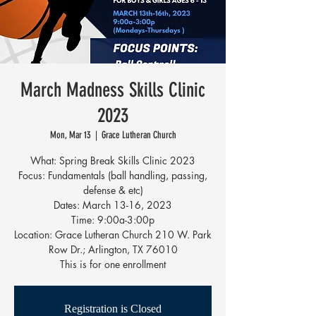
March Madness Skills Clinic
2023
Mon, Mar 13
  |  
Grace Lutheran Church
What: Spring Break Skills Clinic 2023
Focus: Fundamentals (ball handling, passing,
defense & etc)
Dates: March 13-16, 2023
Time: 9:00a-3:00p
Location: Grace Lutheran Church 210 W. Park
Row Dr.; Arlington, TX 76010
This is for one enrollment
Registration is Closed