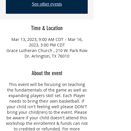
See other events
Time & Location
Mar 13, 2023, 9:00 AM CDT – Mar 16,
2023, 3:00 PM CDT
Grace Lutheran Church , 210 W. Park Row
Dr. Arlington, TX 76010
About the event
This event will be focusing on teaching
the fundamentals of the game as well as
expanding players skill set. Each Player
needs to bring their own basketball. If
your child isn't feeling well please DON'T
bring your child(ren) to the event. Please
be aware if your child doesn't attend this
workshop the enrollemnt & funds can not
to credited or refunded. For more