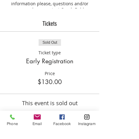
information please, questions and/or
concerns please contact Coach Bobbye
Hill.
Tickets
Sold Out
Ticket type
Early Registration
Price
$130.00
This event is sold out
Phone
Email
Facebook
Instagram
Share this event