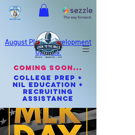
August Player Development
Options
coming soon...
cOLLEGE pREP +
NIL EDUCATION +
Recruiting
Assistance