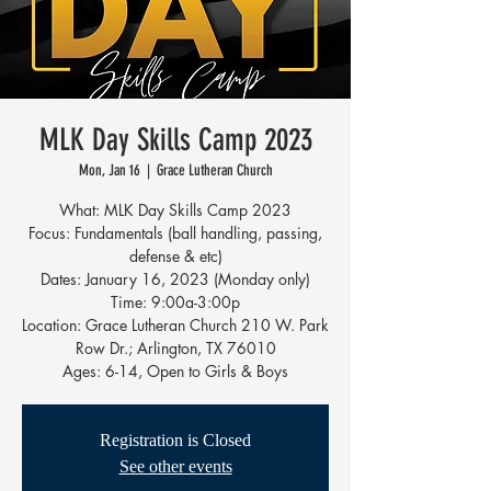
MLK Day Skills Camp 2023
Mon, Jan 16
  |  
Grace Lutheran Church
What: MLK Day Skills Camp 2023
Focus: Fundamentals (ball handling, passing,
defense & etc)
Dates: January 16, 2023 (Monday only)
Time: 9:00a-3:00p
Location: Grace Lutheran Church 210 W. Park
Row Dr.; Arlington, TX 76010
Ages: 6-14, Open to Girls & Boys
Registration is Closed
See other events