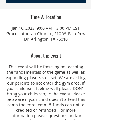
Time & Location
Jan 16, 2023, 9:00 AM – 3:00 PM CST
Grace Lutheran Church , 210 W. Park Row
Dr. Arlington, TX 76010
About the event
This event will be focusing on teaching
the fundamentals of the game as well as
expanding players skill set. We are asking
our parents to not enter the gym area. If
your child isn't feeling well please DON'T
bring your child(ren) to the event. Please
be aware if your child doesn't attend this
camp the enrollemnt & funds can not to
credited or refunded. For more
information please, questions and/or
concerns please contact Coach Bobbye
Hill.
If your child will be picked up after