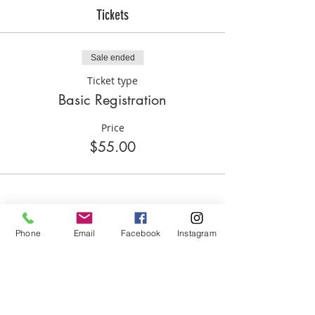
3:00p please let Coach Hill know via
Tickets
text, if your child isn't picked up by
3:30p please submit a $15.00 late fee.
Sale ended
Ticket type
Basic Registration
Price
$55.00
Phone
Email
Facebook
Instagram
Share this event