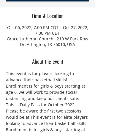
Time & Location
Oct 06, 2022, 7:00 PM CDT – Oct 27, 2022,
7:00 PM CDT
Grace Lutheran Church , 210 W Park Row
Dr, Arlington, TX 76010, USA
About the event
This event is for players looking to 
advance their basketball skills! 
Enrollment is for girls & boys starting at 
age 6, we will work to provide social 
distancing and keep our clients safe. 
This is Daily Pass for October 2022. 
Please be aware the first two sessions 
would be at This event is for elite players 
looking to advance their basketball skills! 
Enrollment is for girls & boys starting at 