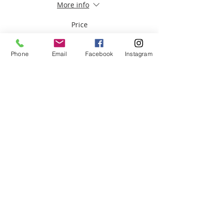
More info
Price
$30.00
Phone
Email
Facebook
Instagram
Share this event
ABOUT US
We are basketball youth program that
teaches life through the game of
basketball. We want to transfer our wisdom
and basketball experience to our clients.