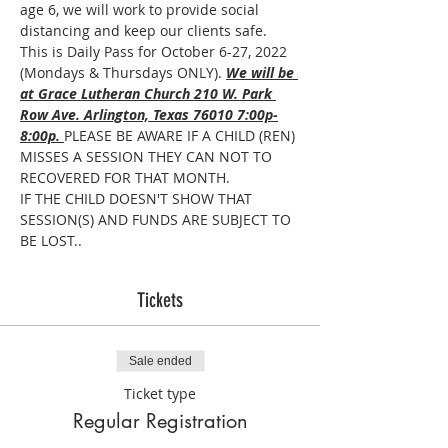
age 6, we will work to provide social 
distancing and keep our clients safe. 
This is Daily Pass for October 6-27, 2022 
(Mondays & Thursdays ONLY). 
We will be 
at Grace Lutheran Church 210 W. Park 
Row Ave. Arlington, Texas 76010 7:00p-
8:00p. 
PLEASE BE AWARE IF A CHILD (REN) 
MISSES A SESSION THEY CAN NOT TO 
RECOVERED FOR THAT MONTH.
IF THE CHILD DOESN'T SHOW THAT 
SESSION(S) AND FUNDS ARE SUBJECT TO 
BE LOST..
Tickets
Sale ended
Ticket type
Regular Registration