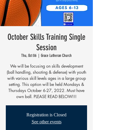
October Skills Training Single
Session
Thu, Oct 06
  |  
Grace Lutheran Church
We will be focusing on skills development
(ball handling, shooting & defense) with youth
with various skill levels ages in a large group
setting. This option will be held Mondays &
Thursdays October 6-27, 2022. Must have
own ball. PLEASE READ BELOW!!!
Registration is Closed
See other events