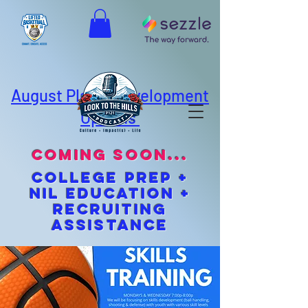
August Player Development
Options
coming soon...
cOLLEGE pREP +
NIL EDUCATION +
Recruiting
Assistance