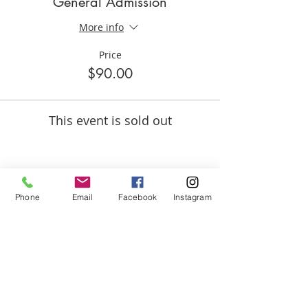
General Admission
More info
Price
$90.00
This event is sold out
Share this event
Phone
Email
Facebook
Instagram
ABOUT US
We are basketball youth program that