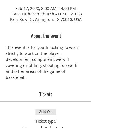
Feb 17, 2020, 8:00 AM – 4:00 PM
Grace Lutheran Church - LCMS, 210 W
Park Row Dr, Arlington, TX 76010, USA
About the event
This event is for youth looking to work 
strictly to work on the player 
development component, we will 
covering dribbling, shooting footwork 
and other areas of the game of 
baskteball. 
Tickets
Sold Out
Ticket type