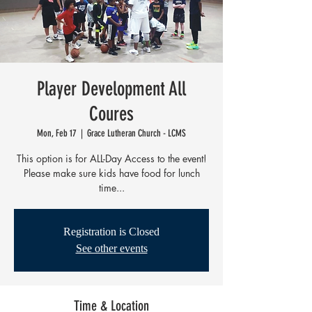
Player Development All
Coures
Mon, Feb 17
  |  
Grace Lutheran Church - LCMS
This option is for ALL-Day Access to the event!
Please make sure kids have food for lunch
time...
Registration is Closed
See other events
Time & Location