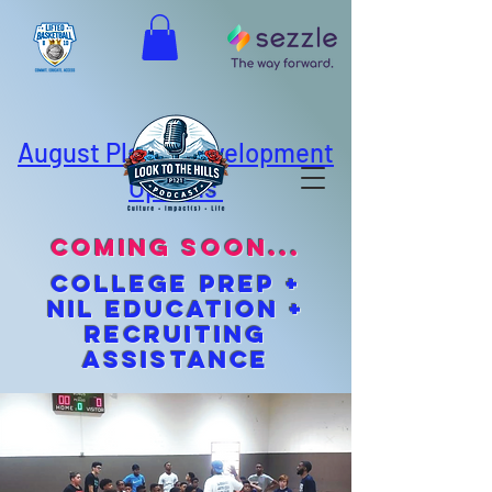
August Player Development
Options
coming soon...
cOLLEGE pREP +
NIL EDUCATION +
Recruiting
Assistance