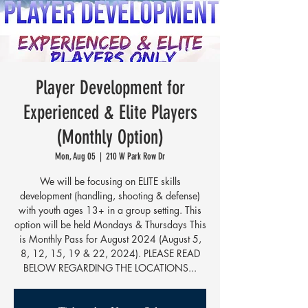
Player Development for
Experienced & Elite Players
(Monthly Option)
Mon, Aug 05
  |  
210 W Park Row Dr
We will be focusing on ELITE skills
development (handling, shooting & defense)
with youth ages 13+ in a group setting. This
option will be held Mondays & Thursdays This
is Monthly Pass for August 2024 (August 5,
8, 12, 15, 19 & 22, 2024). PLEASE READ
BELOW REGARDING THE LOCATIONS...