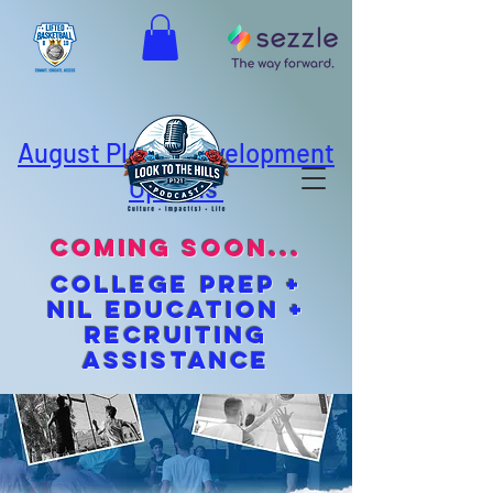
August Player Development
Options
coming soon...
cOLLEGE pREP +
NIL EDUCATION +
Recruiting
Assistance