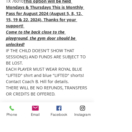
TX 76010
This option will be held 
Mondays & Thursdays This is Monthly 
Pass for August 2024 (August 5, 8, 12, 
15, 19 & 22, 2024). Thanks for your 
support! 
Come to the back close to the 
playground, the gym door should be 
unlocked!
IF THE CHILD DOESN'T SHOW THAT 
SESSION(S) AND FUNDS ARE SUBJECT TO 
BE LOST.
EACH PLAYER MUST WEAR ROYAL BLUE 
"LIFTED" shirt and blue "LIFTED" shorts! 
Contact Coach B. Hill for details.
THERE WILL BE NO REFUNDS, TRANSFERS 
OR CREDITS BE OFFERED.
Phone
Email
Facebook
Instagram
Share this event