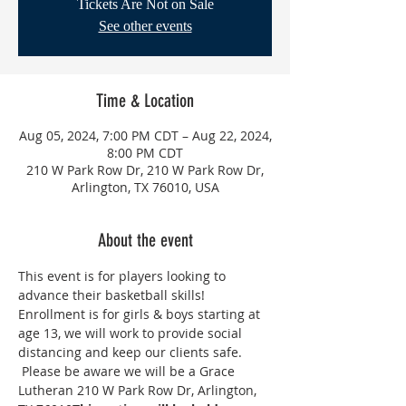
Tickets Are Not on Sale
See other events
Time & Location
Aug 05, 2024, 7:00 PM CDT – Aug 22, 2024,
8:00 PM CDT
210 W Park Row Dr, 210 W Park Row Dr,
Arlington, TX 76010, USA
About the event
This event is for players looking to 
advance their basketball skills! 
Enrollment is for girls & boys starting at 
age 13, we will work to provide social 
distancing and keep our clients safe. 
 Please be aware we will be a Grace 
Lutheran 210 W Park Row Dr, Arlington, 