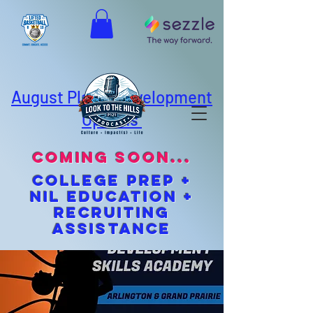
August Player Development
Options
coming soon...
cOLLEGE pREP +
NIL EDUCATION +
Recruiting
Assistance