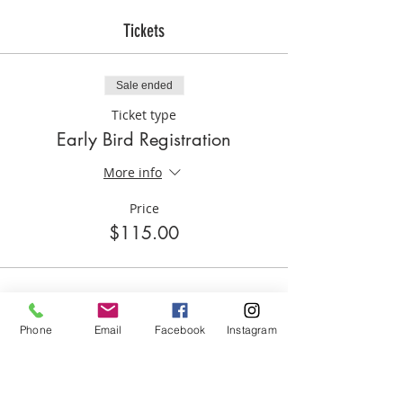
experience. If the child(ren) that was
registered doesn't attend s/he MUST
Tickets
email Lifted Sports 48 business hours
before the first day of the event
otherwise the enrollment and funds shall
Sale ended
be forfeited.
Ticket type
Early Bird Registration
More info
Price
$115.00
Phone
Email
Facebook
Instagram
Share this event