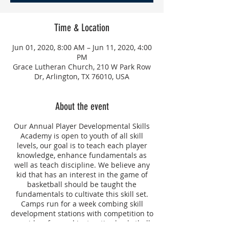
Time & Location
Jun 01, 2020, 8:00 AM – Jun 11, 2020, 4:00
PM
Grace Lutheran Church, 210 W Park Row
Dr, Arlington, TX 76010, USA
About the event
Our Annual Player Developmental Skills
Academy is open to youth of all skill
levels, our goal is to teach each player
knowledge, enhance fundamentals as
well as teach discipline. We believe any
kid that has an interest in the game of
basketball should be taught the
fundamentals to cultivate this skill set.
Camps run for a week combing skill
development stations with competition to
provide a fun and instructive basketball