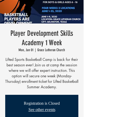
Player Development Skills
Academy 1 Week
Mon, Jun 01
  |  
Grace Lutheran Church
Lifted Sports Basketball Camp is back for their
best season ever! Join us at camp the session
where we will offer expert instruction. This
option will secure one week (Monday-
Thursday) enrollment ticket for Lifted Basketball
Summer Academy.
Registration is Closed
See other events