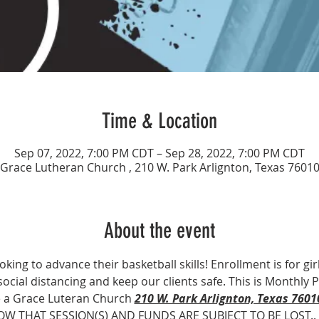
Time & Location
Sep 07, 2022, 7:00 PM CDT – Sep 28, 2022, 7:00 PM CDT
Grace Lutheran Church , 210 W. Park Arlignton, Texas 7601
About the event
ooking to advance their basketball skills! Enrollment is for gir
 social distancing and keep our clients safe. This is Monthly
e a Grace Luteran Church 
210 W. Park Arlignton, Texas 7601
OW THAT SESSION(S) AND FUNDS ARE SUBJECT TO BE LOST..