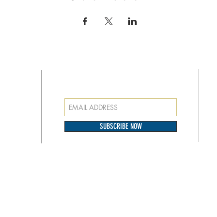
SUBSCRIBE FOR EMAILS
at
o our
SUBSCRIBE NOW