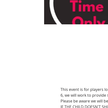
This event is for players l
6, we will work to provide
Please be aware we will b
IF THE CHILD DOESN'T SH