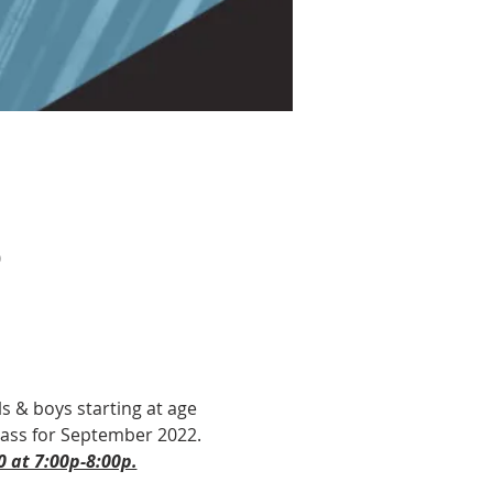
0
ls & boys starting at age 
 Pass for September 2022. 
0 at 7:00p-8:00p.