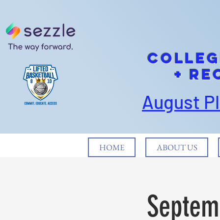
cOLLEG
+ Re
August P
HOME
ABOUT US
Septemb