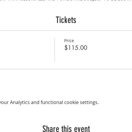
Tickets
Price
$115.00
ur Analytics and functional cookie settings.
Share this event