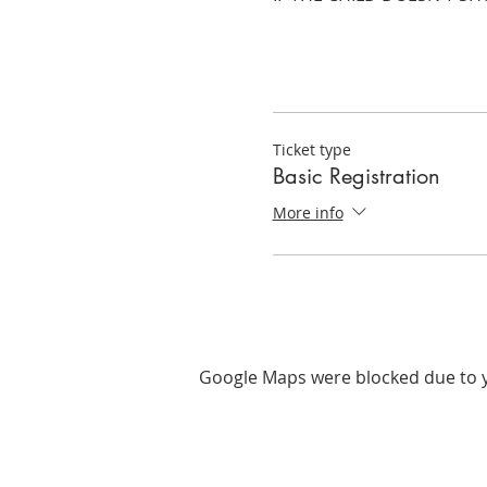
Ticket type
Basic Registration
More info
Google Maps were blocked due to yo