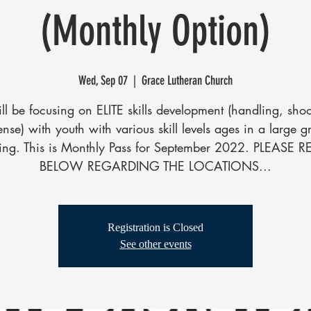
(Monthly Option)
Wed, Sep 07
  |  
Grace Lutheran Church
l be focusing on ELITE skills development (handling, sho
ense) with youth with various skill levels ages in a large g
ting. This is Monthly Pass for September 2022. PLEASE 
BELOW REGARDING THE LOCATIONS...
Registration is Closed
See other events