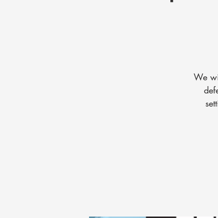
We wil
def
set