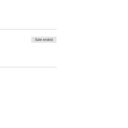
Sale ended