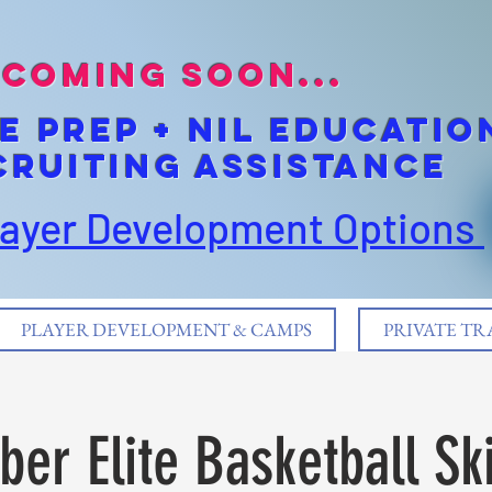
coming soon...
E pREP + NIL EDUCATIO
cruiting Assistance
layer Development Options
PLAYER DEVELOPMENT & CAMPS
PRIVATE TR
er Elite Basketball Ski