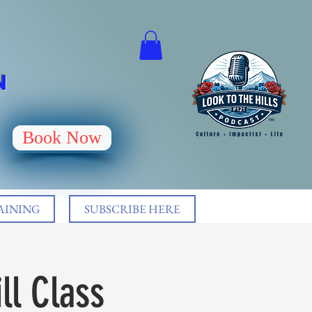
N
Book Now
AINING
SUBSCRIBE HERE
ll Class