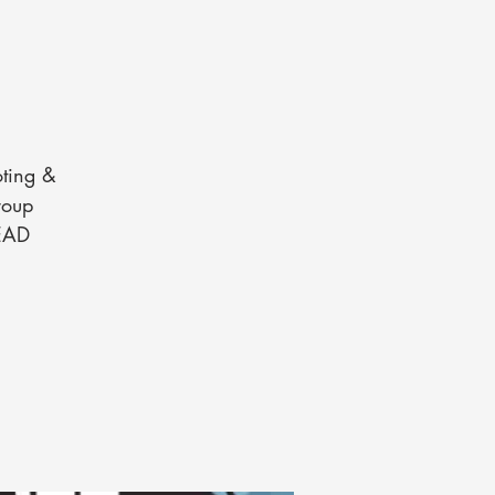
oting &
roup
READ