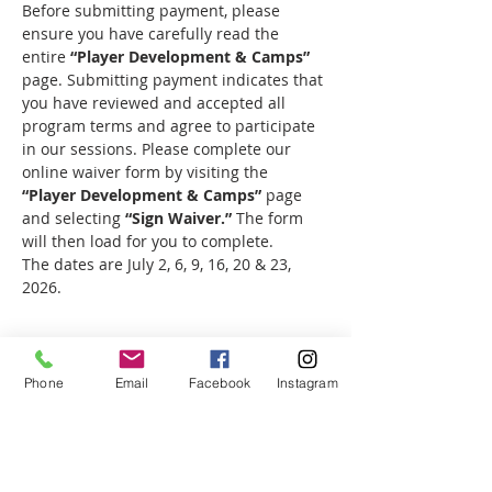
Before submitting payment, please 
ensure you have carefully read the 
entire 
“Player Development & Camps”
page. Submitting payment indicates that 
you have reviewed and accepted all 
program terms and agree to participate 
in our sessions. Please complete our 
online waiver form by visiting the 
“Player Development & Camps”
 page 
and selecting 
“Sign Waiver.”
 The form 
will then load for you to complete.
The dates are July 2, 6, 9, 16, 20 & 23, 
2026.
Phone
Email
Facebook
Instagram
Share this event