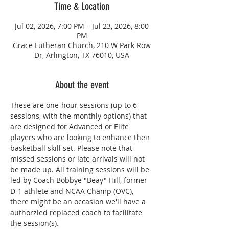
Time & Location
Jul 02, 2026, 7:00 PM – Jul 23, 2026, 8:00
PM
Grace Lutheran Church, 210 W Park Row
Dr, Arlington, TX 76010, USA
About the event
These are one-hour sessions (up to 6 
sessions, with the monthly options) that 
are designed for Advanced or Elite 
players who are looking to enhance their 
basketball skill set. Please note that 
missed sessions or late arrivals will not 
be made up. All training sessions will be 
led by Coach Bobbye "Beay" Hill, former 
D-1 athlete and NCAA Champ (OVC), 
there might be an occasion we'll have a 
authorzied replaced coach to facilitate 
the session(s). 