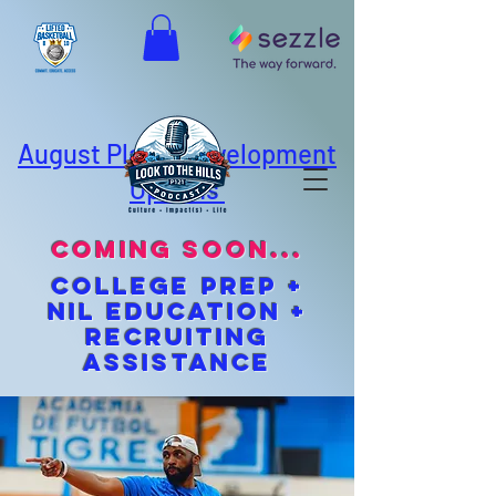
August Player Development
Options
coming soon...
cOLLEGE pREP +
NIL EDUCATION +
Recruiting
Assistance