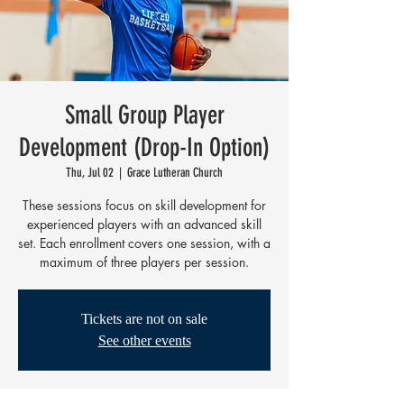
Small Group Player
Development (Drop-In Option)
Thu, Jul 02
  |  
Grace Lutheran Church
These sessions focus on skill development for
experienced players with an advanced skill
set. Each enrollment covers one session, with a
maximum of three players per session.
Tickets are not on sale
See other events