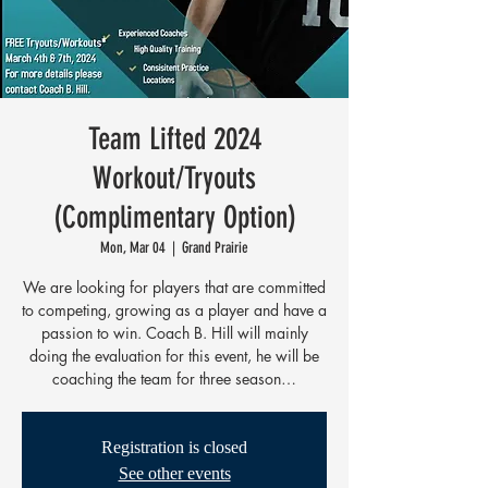
Team Lifted 2024
Workout/Tryouts
(Complimentary Option)
Mon, Mar 04
  |  
Grand Prairie
We are looking for players that are committed
to competing, growing as a player and have a
passion to win. Coach B. Hill will mainly
doing the evaluation for this event, he will be
coaching the team for three season…
Registration is closed
See other events