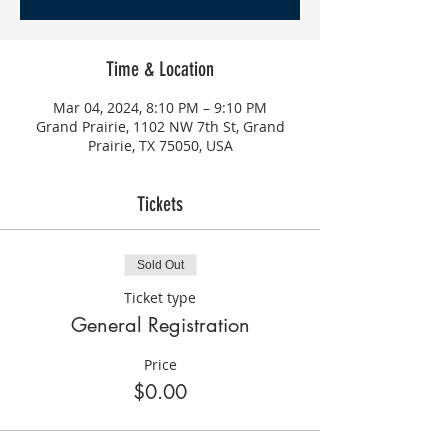
Time & Location
Mar 04, 2024, 8:10 PM – 9:10 PM
Grand Prairie, 1102 NW 7th St, Grand
Prairie, TX 75050, USA
Tickets
Sold Out
Ticket type
General Registration
Price
$0.00