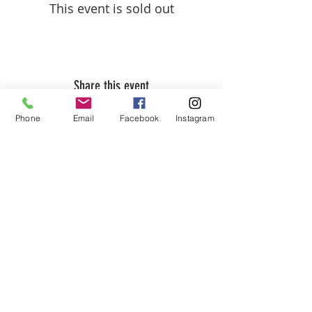
This event is sold out
Share this event
Phone
Email
Facebook
Instagram
ABOUT US
We are basketball youth program that
teaches life through the game of
basketball. We want to transfer our wisdom
and basketball experience to our clients.
ADDRESS