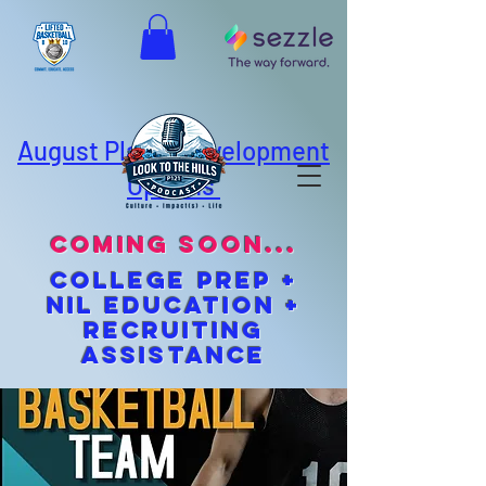
August Player Development
Options
coming soon...
cOLLEGE pREP +
NIL EDUCATION +
Recruiting
Assistance