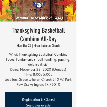
Thanksgiving Basketball
Combine All-Day
Mon, Nov 23
  |  
Grace Lutheran Church
What: Thanksgiving Basketball Combine
Focus: Fundamentals (ball handling, passing,
defense & etc)
Dates: November 23, 2020 (Monday)
Time: 8:00a-5:00p
Location: Grace Lutheran Church 210 W. Park
Row Dr.; Arlington, TX 76010
Registration is Closed
See other events