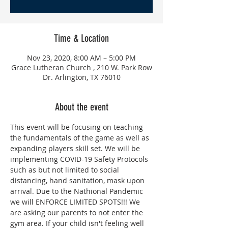
Time & Location
Nov 23, 2020, 8:00 AM – 5:00 PM
Grace Lutheran Church , 210 W. Park Row
Dr. Arlington, TX 76010
About the event
This event will be focusing on teaching 
the fundamentals of the game as well as 
expanding players skill set. We will be 
implementing COVID-19 Safety Protocols 
such as but not limited to social 
distancing, hand sanitation, mask upon 
arrival. Due to the Nathional Pandemic 
we will ENFORCE LIMITED SPOTS!!! We 
are asking our parents to not enter the 
gym area. If your child isn't feeling well 