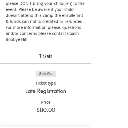
please DON'T bring your child(ren) to the 
event. Please be aware if your child 
doesn't attend this camp the enrollemnt 
& funds can not to credited or refunded. 
For more information please, questions 
and/or concerns please contact Coach 
Bobbye Hill.
Tickets
Sold Out
Ticket type
Late Registration
Price
$80.00