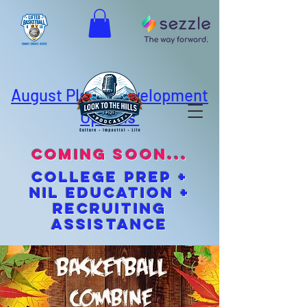
August Player Development
Options
coming soon...
cOLLEGE pREP +
NIL EDUCATION +
Recruiting
Assistance