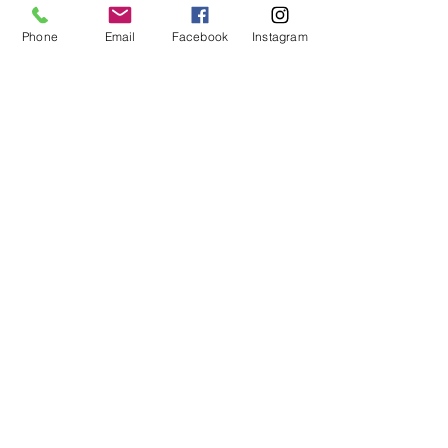
This event is sold out
Phone
Email
Facebook
Instagram
Share this event
ABOUT US
We are basketball youth program that
teaches life through the game of
basketball. We want to transfer our wisdom
and basketball experience to our clients.
ADDRESS