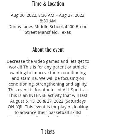
Time & Location
Aug 06, 2022, 8:30 AM – Aug 27, 2022,
8:30 AM
Danny Jones Middle School, 4500 Broad
Street Mansfield, Texas
About the event
Decrease the video games and lets get to
work!!! This is for any parent or athlete
wanting to improve their conditioning
and stamina. We will be focusing on
conditioning, strengthening and agility.
This event is for athetes of ALL Sports...
This is an INTENSE activity that will last
August 6, 13, 20 & 27, 2022 (Saturdays
ONLY)!!! This event is for players looking
to advance their basketball skills!
Enrollment is for girls & boys starting at
age 6, we will work to provide social
distancing and keep our clients safe.
Tickets