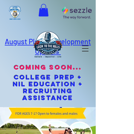
August Player Development
Options
coming soon...
cOLLEGE pREP +
NIL EDUCATION +
Recruiting
Assistance