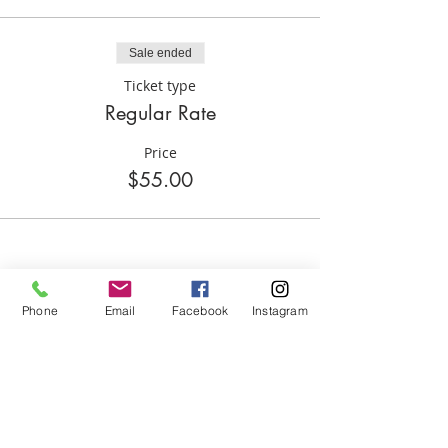
IF THE CHILD DOESN'T SHOW THAT
SESSION(S) AND FUNDS WILL BE LOST...
Sale ended
Ticket type
Regular Rate
Price
$55.00
Phone
Email
Facebook
Instagram
Share this event
ABOUT US