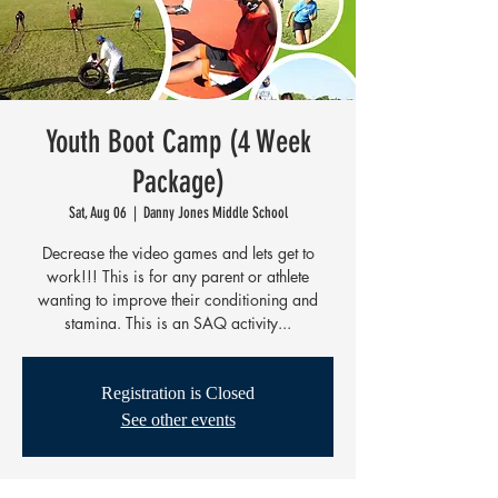
Youth Boot Camp (4 Week
Package)
Sat, Aug 06
  |  
Danny Jones Middle School
Decrease the video games and lets get to
work!!! This is for any parent or athlete
wanting to improve their conditioning and
stamina. This is an SAQ activity...
Registration is Closed
See other events