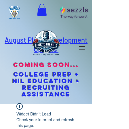
August Player Development
Options
coming soon...
cOLLEGE pREP +
NIL EDUCATION +
Recruiting
Assistance
Widget Didn’t Load
Check your internet and refresh
this page.