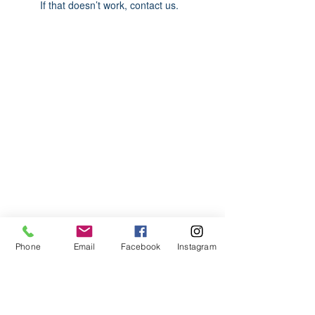
If that doesn’t work, contact us.
ABOUT US
We are basketball youth program that
teaches life through the game of
basketball. We want to transfer our wisdom
and basketball experience to our clients.
ADDRESS
Phone
Email
Facebook
Instagram
2580 W. Camp Wisdom Dr.
Grand Prairie, Texas 75052
(Business Office)
682.503.7736
Info@LiftedSports.com