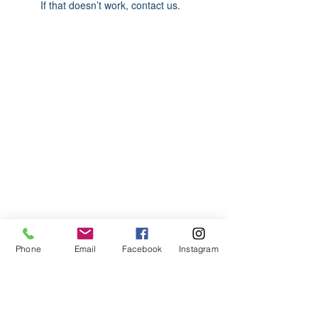
If that doesn’t work, contact us.
ABOUT US
We are basketball youth program that
teaches life through the game of
basketball. We want to transfer our wisdom
and basketball experience to our clients.
ADDRESS
Phone
Email
Facebook
Instagram
2580 W. Camp Wisdom Dr.
Grand Prairie, Texas 75052
(Business Office)
682.503.7736
Info@LiftedSports.com