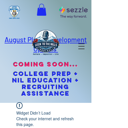
August Player Development
Options
coming soon...
cOLLEGE pREP +
NIL EDUCATION +
Recruiting
Assistance
Widget Didn’t Load
Check your internet and refresh
this page.