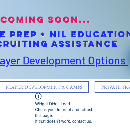
coming soon...
E pREP + NIL EDUCATIO
cruiting Assistance
layer Development Options
PLAYER DEVELOPMENT & CAMPS
PRIVATE TR
Widget Didn’t Load
Check your internet and refresh
this page.
If that doesn’t work, contact us.