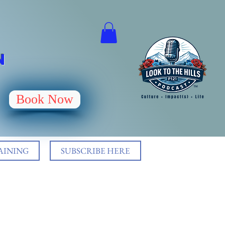
N
Book Now
AINING
SUBSCRIBE HERE