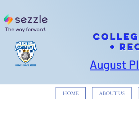
cOLLEG
+ Re
August P
HOME
ABOUT US