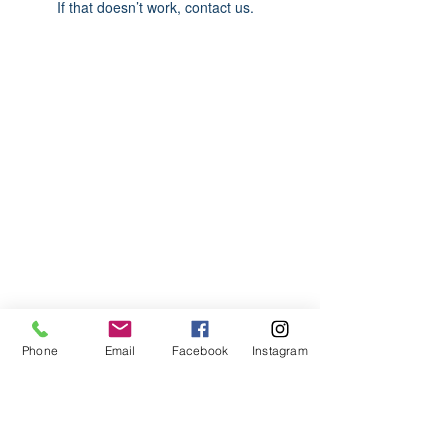
If that doesn’t work, contact us.
ABOUT US
We are basketball youth program that
teaches life through the game of
basketball. We want to transfer our wisdom
and basketball experience to our clients.
ADDRESS
Phone
Email
Facebook
Instagram
2580 W. Camp Wisdom Dr.
Grand Prairie, Texas 75052
(Business Office)
682.503.7736
Info@LiftedSports.com