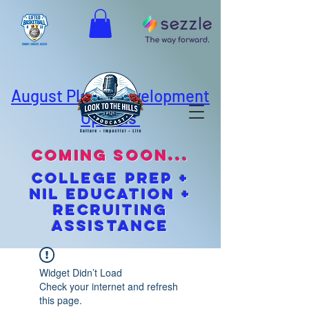
August Player Development
Options
coming soon...
cOLLEGE pREP +
NIL EDUCATION +
Recruiting
Assistance
Widget Didn’t Load
Check your internet and refresh
this page.