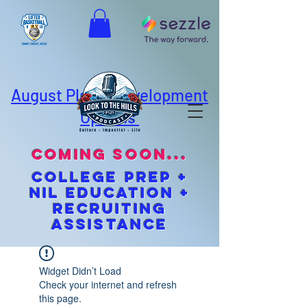
August Player Development
Options
coming soon...
cOLLEGE pREP +
NIL EDUCATION +
Recruiting
Assistance
Widget Didn’t Load
Check your internet and refresh
this page.