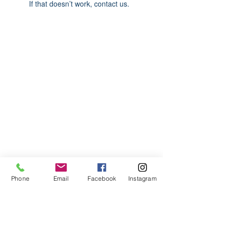
If that doesn’t work, contact us.
ABOUT US
We are basketball youth program that
teaches life through the game of
basketball. We want to transfer our wisdom
and basketball experience to our clients.
ADDRESS
Phone
Email
Facebook
Instagram
2580 W. Camp Wisdom Dr.
Grand Prairie, Texas 75052
(Business Office)
682.503.7736
Info@LiftedSports.com