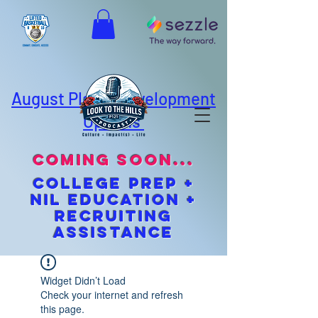
August Player Development
Options
coming soon...
cOLLEGE pREP +
NIL EDUCATION +
Recruiting
Assistance
Widget Didn’t Load
Check your internet and refresh
this page.