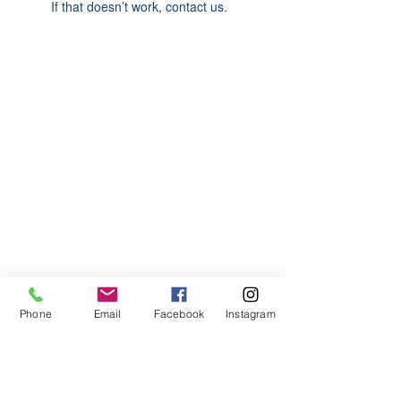
If that doesn’t work, contact us.
ABOUT US
We are basketball youth program that
teaches life through the game of
basketball. We want to transfer our wisdom
and basketball experience to our clients.
ADDRESS
Phone
Email
Facebook
Instagram
2580 W. Camp Wisdom Dr.
Grand Prairie, Texas 75052
(Business Office)
682.503.7736
Info@LiftedSports.com