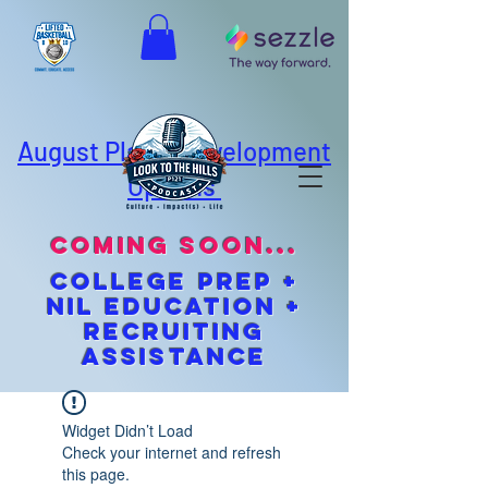
August Player Development
Options
coming soon...
cOLLEGE pREP +
NIL EDUCATION +
Recruiting
Assistance
Widget Didn’t Load
Check your internet and refresh
this page.