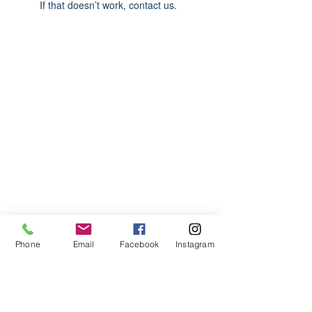
If that doesn’t work, contact us.
ABOUT US
We are basketball youth program that
teaches life through the game of
basketball. We want to transfer our wisdom
and basketball experience to our clients.
ADDRESS
Phone
Email
Facebook
Instagram
2580 W. Camp Wisdom Dr.
Grand Prairie, Texas 75052
(Business Office)
682.503.7736
Info@LiftedSports.com