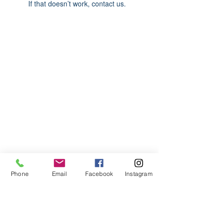
If that doesn’t work, contact us.
ABOUT US
We are basketball youth program that
teaches life through the game of
basketball. We want to transfer our wisdom
and basketball experience to our clients.
ADDRESS
Phone
Email
Facebook
Instagram
2580 W. Camp Wisdom Dr.
Grand Prairie, Texas 75052
(Business Office)
682.503.7736
Info@LiftedSports.com