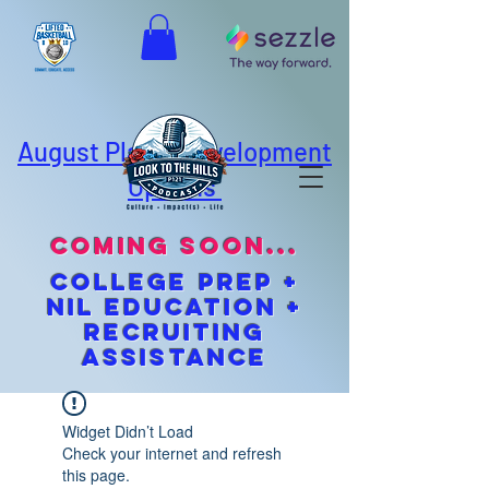
August Player Development
Options
coming soon...
cOLLEGE pREP +
NIL EDUCATION +
Recruiting
Assistance
Widget Didn’t Load
Check your internet and refresh
this page.