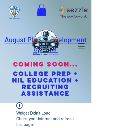
August Player Development
Options
coming soon...
cOLLEGE pREP +
NIL EDUCATION +
Recruiting
Assistance
Widget Didn’t Load
Check your internet and refresh
this page.