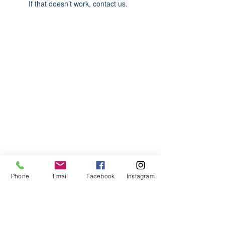
If that doesn’t work, contact us.
ABOUT US
We are basketball youth program that
teaches life through the game of
basketball. We want to transfer our wisdom
and basketball experience to our clients.
ADDRESS
Phone
Email
Facebook
Instagram
2580 W. Camp Wisdom Dr.
Grand Prairie, Texas 75052
(Business Office)
682.503.7736
Info@LiftedSports.com