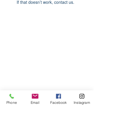
If that doesn’t work, contact us.
ABOUT US
We are basketball youth program that
teaches life through the game of
basketball. We want to transfer our wisdom
and basketball experience to our clients.
ADDRESS
Phone
Email
Facebook
Instagram
2580 W. Camp Wisdom Dr.
Grand Prairie, Texas 75052
(Business Office)
682.503.7736
Info@LiftedSports.com