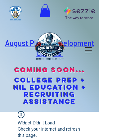
August Player Development
Options
coming soon...
cOLLEGE pREP +
NIL EDUCATION +
Recruiting
Assistance
Widget Didn’t Load
Check your internet and refresh
this page.