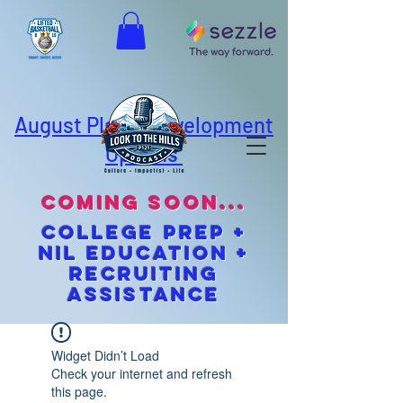
August Player Development
Options
coming soon...
cOLLEGE pREP +
NIL EDUCATION +
Recruiting
Assistance
Widget Didn’t Load
Check your internet and refresh
this page.