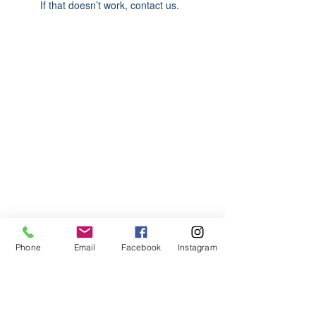
If that doesn’t work, contact us.
ABOUT US
We are basketball youth program that
teaches life through the game of
basketball. We want to transfer our wisdom
and basketball experience to our clients.
ADDRESS
Phone
Email
Facebook
Instagram
2580 W. Camp Wisdom Dr.
Grand Prairie, Texas 75052
(Business Office)
682.503.7736
Info@LiftedSports.com