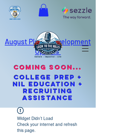
August Player Development
Options
coming soon...
cOLLEGE pREP +
NIL EDUCATION +
Recruiting
Assistance
Widget Didn’t Load
Check your internet and refresh
this page.