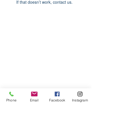
If that doesn’t work, contact us.
ABOUT US
We are basketball youth program that
teaches life through the game of
basketball. We want to transfer our wisdom
and basketball experience to our clients.
ADDRESS
Phone
Email
Facebook
Instagram
2580 W. Camp Wisdom Dr.
Grand Prairie, Texas 75052
(Business Office)
682.503.7736
Info@LiftedSports.com