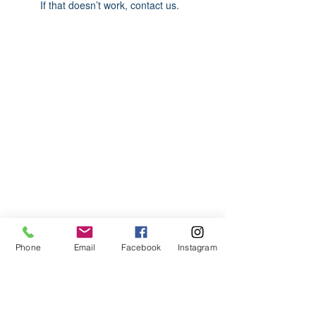
If that doesn’t work, contact us.
ABOUT US
We are basketball youth program that
teaches life through the game of
basketball. We want to transfer our wisdom
and basketball experience to our clients.
ADDRESS
Phone
Email
Facebook
Instagram
2580 W. Camp Wisdom Dr.
Grand Prairie, Texas 75052
(Business Office)
682.503.7736
Info@LiftedSports.com