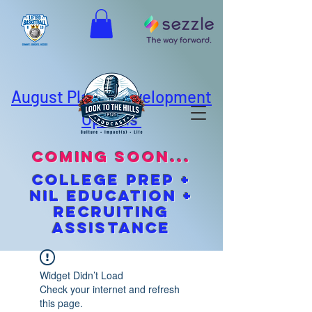
August Player Development
Options
coming soon...
cOLLEGE pREP +
NIL EDUCATION +
Recruiting
Assistance
Widget Didn’t Load
Check your internet and refresh
this page.