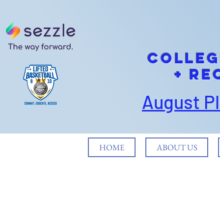
cOLLEG
+ Re
August P
HOME
ABOUT US