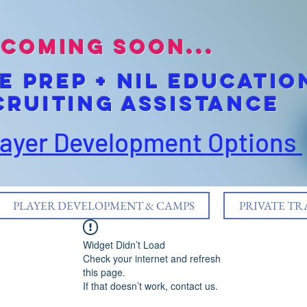
coming soon...
E pREP + NIL EDUCATIO
cruiting Assistance
layer Development Options
PLAYER DEVELOPMENT & CAMPS
PRIVATE TR
Widget Didn’t Load
Check your internet and refresh
this page.
If that doesn’t work, contact us.