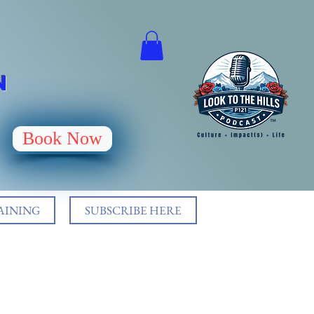
N
Book Now
AINING
SUBSCRIBE HERE