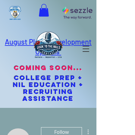
August Player Development
Options
coming soon...
cOLLEGE pREP +
NIL EDUCATION +
Recruiting
Assistance
More actions
Follow