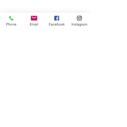
teaches life through the game of
basketball. We want to transfer our wisdom
and basketball experience to our clients.
Phone
Email
Facebook
Instagram
ADDRESS
2580 W. Camp Wisdom Dr.
Grand Prairie, Texas 75052
(Business Office)
682.503.7736
Info@LiftedSports.com
SUBSCRIBE FOR EMAILS
SUBSCRIBE NOW