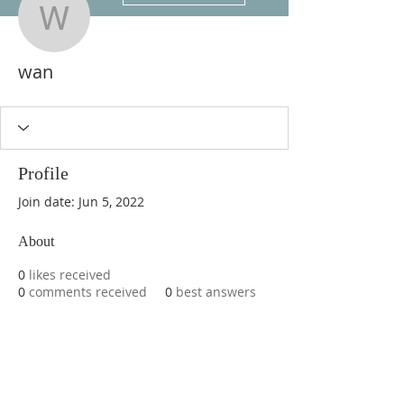
wan
wan
Profile
Join date: Jun 5, 2022
About
0
likes received
0
comments received
0
best answers
ABOUT US
We are basketball youth program that