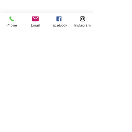
teaches life through the game of
basketball. We want to transfer our wisdom
and basketball experience to our clients.
Phone
Email
Facebook
Instagram
ADDRESS
2580 W. Camp Wisdom Dr.
Grand Prairie, Texas 75052
(Business Office)
682.503.7736
Info@LiftedSports.com
SUBSCRIBE FOR EMAILS
SUBSCRIBE NOW