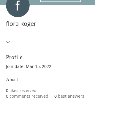
flora Roger
Profile
Join date: Mar 15, 2022
About
0
likes received
0
comments received
0
best answers
ABOUT US
We are basketball youth program that