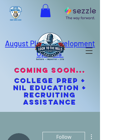
August Player Development
Options
coming soon...
cOLLEGE pREP +
NIL EDUCATION +
Recruiting
Assistance
More actions
Follow