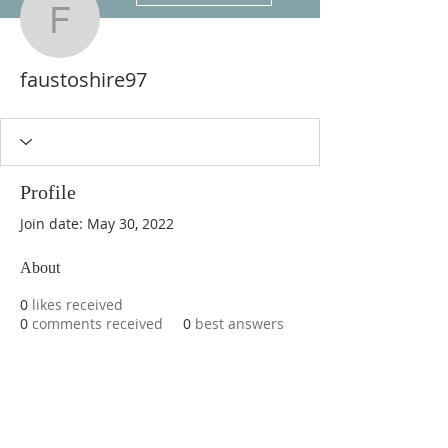
faustoshire97
faustoshire97
Profile
Join date: May 30, 2022
About
0
likes received
0
comments received
0
best answers
ABOUT US
We are basketball youth program that