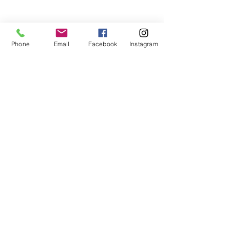
teaches life through the game of
basketball. We want to transfer our wisdom
and basketball experience to our clients.
Phone
Email
Facebook
Instagram
ADDRESS
2580 W. Camp Wisdom Dr.
Grand Prairie, Texas 75052
(Business Office)
682.503.7736
Info@LiftedSports.com
SUBSCRIBE FOR EMAILS
SUBSCRIBE NOW