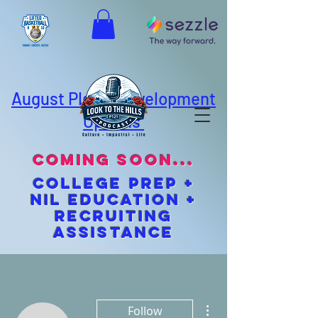
August Player Development
Options
coming soon...
cOLLEGE pREP +
NIL EDUCATION +
Recruiting
Assistance
More actions
Follow