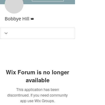
Admin
Bobbye Hill
Wix Forum is no longer
available
This application has been
discontinued. If you need community
app use Wix Groups.