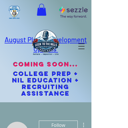
August Player Development
Options
coming soon...
cOLLEGE pREP +
NIL EDUCATION +
Recruiting
Assistance
More actions
Follow