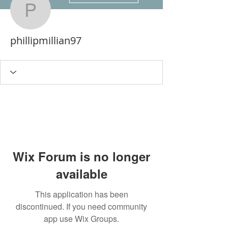
phillipmillian97
phillipmillian97
Wix Forum is no longer
available
This application has been
discontinued. If you need community
app use Wix Groups.