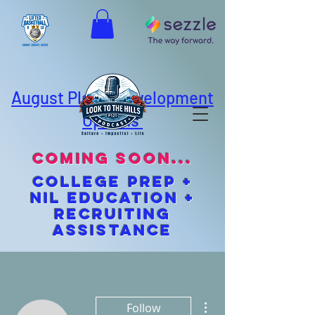
August Player Development
Options
coming soon...
cOLLEGE pREP +
NIL EDUCATION +
Recruiting
Assistance
More actions
Follow